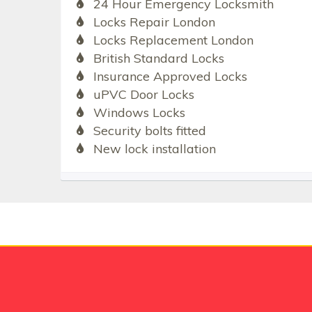
24 Hour Emergency Locksmith
Locks Repair London
Locks Replacement London
British Standard Locks
Insurance Approved Locks
uPVC Door Locks
Windows Locks
Security bolts fitted
New lock installation