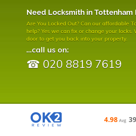
Need Locksmith in Tottenham 
Are You Locked Out? Can our affordable T
help? Yes we can fix or change your locks.
door to get you back into your property.
...call us on:
☎ 020 8819 7619
4.98
3
Avg