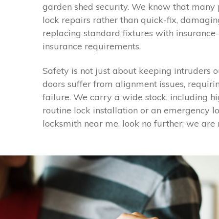
garden shed security. We know that many pr
lock repairs rather than quick-fix, damagi
replacing standard fixtures with insurance
insurance requirements.
Safety is not just about keeping intruders o
doors suffer from alignment issues, requiri
failure. We carry a wide stock, including 
routine lock installation or an emergency lo
locksmith near me, look no further; we are 