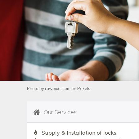
Photo by
rawpixel.com
on
Pexels
Our Services
Supply & Installation of locks