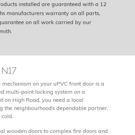
roducts installed are guaranteed with a 12
s manufacturers warranty on all parts,
uarantee on all work carried by our
mith.
 N17
ty mechanism on your uPVC front door is a
d multi-point locking system on a
it on High Road, you need a local
ng the neighbourhood’s dependable partner,
 cold.
nal wooden doors to complex fire doors and