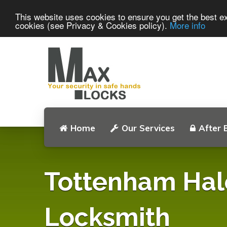
This website uses cookies to ensure you get the best ex
cookies (see Privacy & Cookies policy).
More info
Home
Our Services
After 
Tottenham Hal
Locksmith