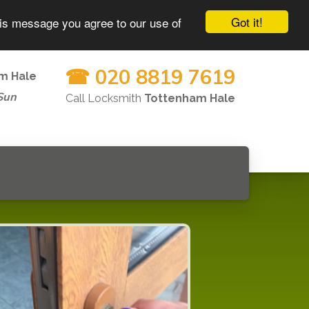
Got it!
his message you agree to our use of
☎ 020 8819 7619
m Hale
Sun
Call Locksmith
Tottenham Hale