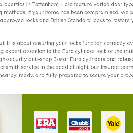
operties in Tottenham Hale feature varied door types
ng methods. If your home has been compromised, we pr
-approved locks and British Standard locks to restore
ut; it is about ensuring your locks function correctly 
ng expert attention to the Euro cylinder lock or the m
high-security anti-snap 3-star Euro cylinders and robu
cksmith service in the dead of night, our insured team 
nearby, ready, and fully prepared to secure your proper