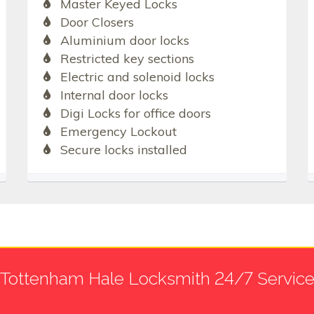
Master Keyed Locks
Door Closers
Aluminium door locks
Restricted key sections
Electric and solenoid locks
Internal door locks
Digi Locks for office doors
Emergency Lockout
Secure locks installed
Tottenham Hale Locksmith 24/7 Servic