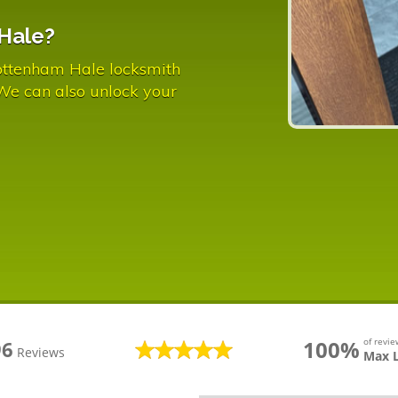
Hale?
ottenham Hale locksmith
 We can also unlock your
100%
of revi
96
Reviews
Max 