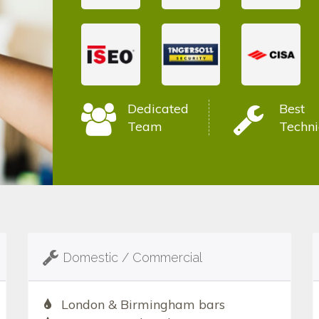
Dedicated
Best
Team
Techni
Domestic / Commercial
London & Birmingham bars