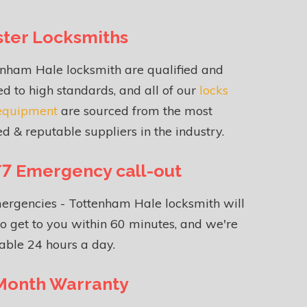
ter Locksmiths
enham Hale locksmith are qualified and
ed to high standards, and all of our
locks
equipment
are sourced from the most
ed & reputable suppliers in the industry.
7 Emergency call-out
ergencies - Tottenham Hale locksmith will
o get to you within 60 minutes, and we're
able 24 hours a day.
Month Warranty