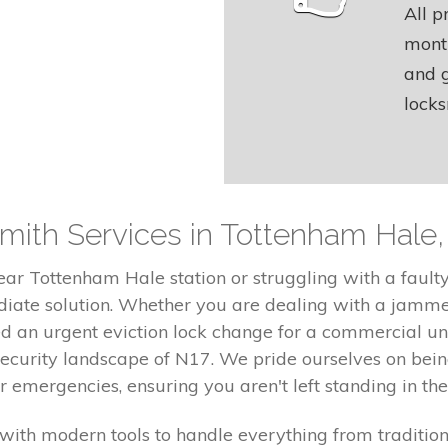
All p
month
and g
locks
ith Services in Tottenham Hale,
ear Tottenham Hale station or struggling with a faul
diate solution. Whether you are dealing with a jamme
ed an urgent eviction lock change for a commercial un
security landscape of N17. We pride ourselves on bei
emergencies, ensuring you aren't left standing in the
with modern tools to handle everything from traditio