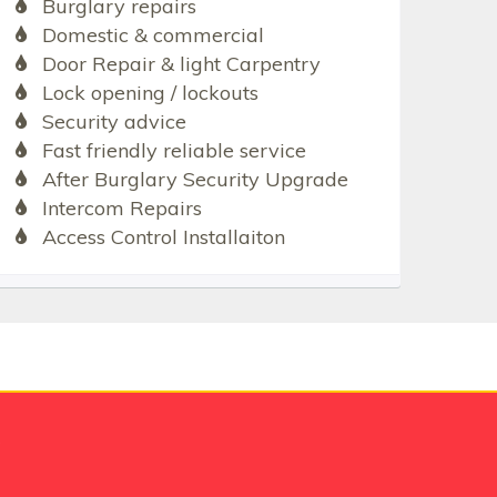
Burglary repairs
Domestic & commercial
Door Repair & light Carpentry
Lock opening / lockouts
Security advice
Fast friendly reliable service
After Burglary Security Upgrade
Intercom Repairs
Access Control Installaiton
e