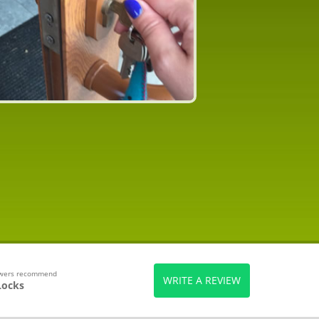
ewers recommend
WRITE A REVIEW
Locks