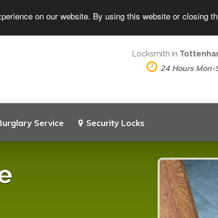
perience on our website. By using this website or closing t
Locksmith in
Tottenha
24 Hours Mon-
Burglary Service
Security Locks
e