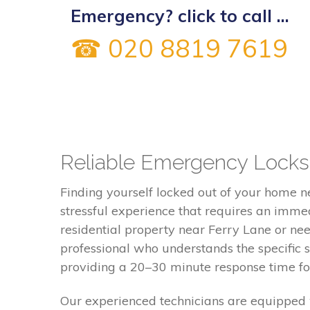
Emergency? click to call ...
☎ 020 8819 7619
Reliable Emergency Locksm
Finding yourself locked out of your home n
stressful experience that requires an imme
residential property near Ferry Lane or ne
professional who understands the specific 
providing a 20–30 minute response time for 
Our experienced technicians are equipped 