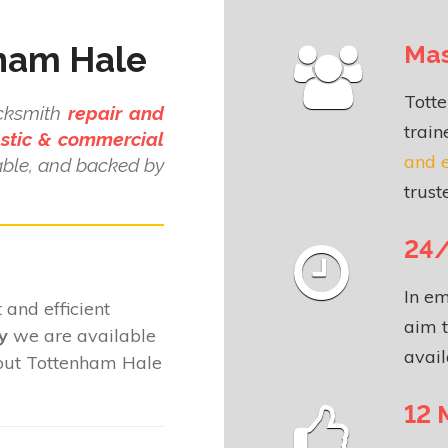
nham Hale
Mas
Tott
ocksmith
repair and
train
stic & commercial
and 
dable, and backed by
.
trust
24/
In em
 and efficient
aim t
y
we are available
avail
hout Tottenham Hale
12 