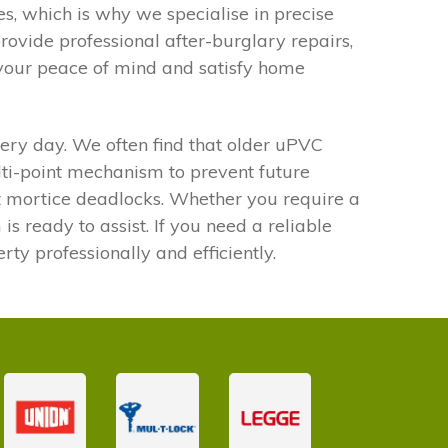
, which is why we specialise in precise
ovide professional after-burglary repairs,
 your peace of mind and satisfy home
every day. We often find that older uPVC
ulti-point mechanism to prevent future
st mortice deadlocks. Whether you require a
is ready to assist. If you need a reliable
ty professionally and efficiently.