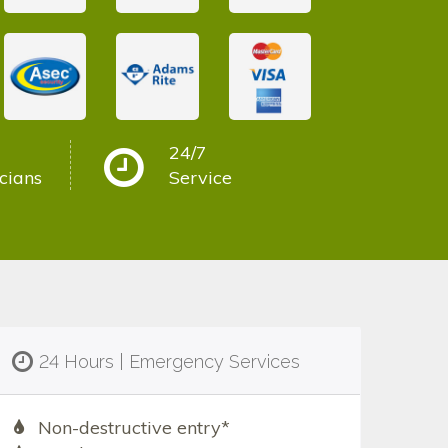
24/7
cians
Service
24 Hours | Emergency Services
Non-destructive entry*