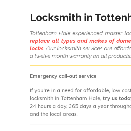
Locksmith in Totte
Tottenham Hale experienced master l
replace all types and makes of dome
locks
. Our locksmith services are affor
a twelve month warranty on all products
Emergency call-out service
If you're in a need for affordable, low cost
locksmith in Tottenham Hale,
try us toda
24 hours a day, 365 days a year throug
and the local areas.