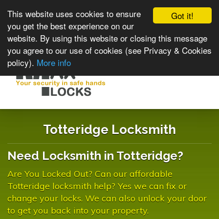
This website uses cookies to ensure
Got it!
you get the best experience on our
website. By using this website or closing this message
you agree to our use of cookies (see Privacy & Cookies
policy).
More info
Toggle
navigat
Totteridge Locksmith
Need Locksmith in Totteridge?
Are You Locked Out? Can our affordable
Totteridge locksmith help? Yes we can fix or
change your locks. We can also unlock your door
to get you back into your property.