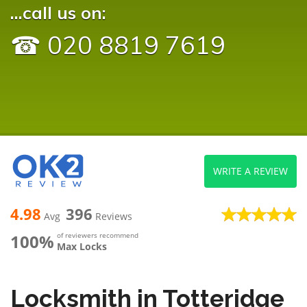
...call us on:
☎ 020 8819 7619
WRITE A REVIEW
4.98
396
Avg
Reviews
100%
of reviewers recommend
Max Locks
Locksmith in Totteridge