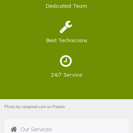
Dedicated
Team
Best
Technicians
24/7
Service
Photo by
rawpixel.com
on
Pexels
Our Services