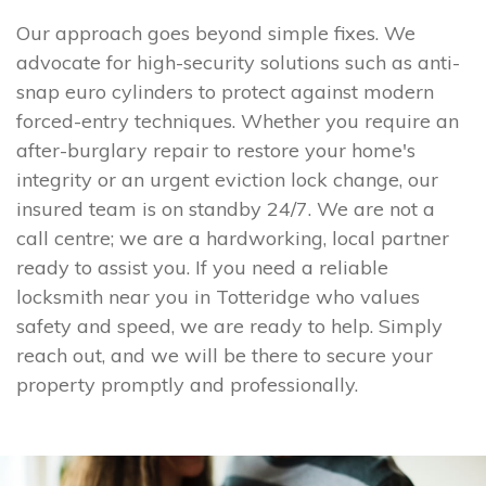
Our approach goes beyond simple fixes. We
advocate for high-security solutions such as anti-
snap euro cylinders to protect against modern
forced-entry techniques. Whether you require an
after-burglary repair to restore your home's
integrity or an urgent eviction lock change, our
insured team is on standby 24/7. We are not a
call centre; we are a hardworking, local partner
ready to assist you. If you need a reliable
locksmith near you in Totteridge who values
safety and speed, we are ready to help. Simply
reach out, and we will be there to secure your
property promptly and professionally.