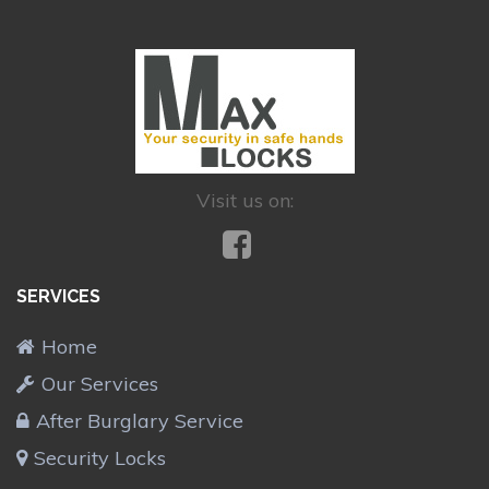
Visit us on:
SERVICES
Home
Our Services
After Burglary Service
Security Locks