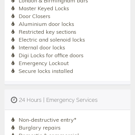
London & Birmingham bars
Master Keyed Locks
Door Closers
Aluminium door locks
Restricted key sections
Electric and solenoid locks
Internal door locks
Digi Locks for office doors
Emergency Lockout
Secure locks installed
24 Hours | Emergency Services
Non-destructive entry*
Burglary repairs