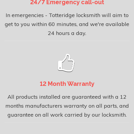
24/7 Emergency call-out
In emergencies - Totteridge locksmith will aim to
get to you within 60 minutes, and we're available
24 hours a day.
12 Month Warranty
All products installed are guaranteed with a 12
months manufacturers warranty on all parts, and
guarantee on all work carried by our locksmith.