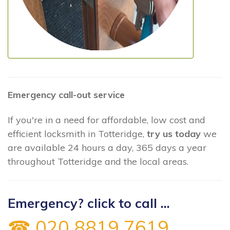
Emergency call-out service
If you're in a need for affordable, low cost and
efficient locksmith in Totteridge,
try us today
we
are available 24 hours a day, 365 days a year
throughout Totteridge and the local areas.
Emergency? click to call ...
☎ 020 8819 7619