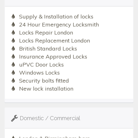
Supply & Installation of locks
24 Hour Emergency Locksmith
Locks Repair London
Locks Replacement London
British Standard Locks
Insurance Approved Locks
uPVC Door Locks
Windows Locks
Security bolts fitted
New lock installation
Domestic / Commercial