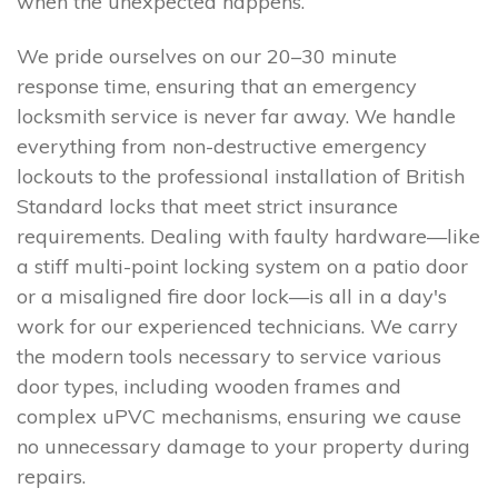
when the unexpected happens.
We pride ourselves on our 20–30 minute
response time, ensuring that an emergency
locksmith service is never far away. We handle
everything from non-destructive emergency
lockouts to the professional installation of British
Standard locks that meet strict insurance
requirements. Dealing with faulty hardware—like
a stiff multi-point locking system on a patio door
or a misaligned fire door lock—is all in a day's
work for our experienced technicians. We carry
the modern tools necessary to service various
door types, including wooden frames and
complex uPVC mechanisms, ensuring we cause
no unnecessary damage to your property during
repairs.