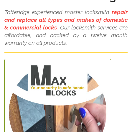
Totteridge experienced master locksmith
repair
and replace all types and makes of domestic
& commercial locks
. Our locksmith services are
affordable, and backed by a twelve month
warranty on all products.