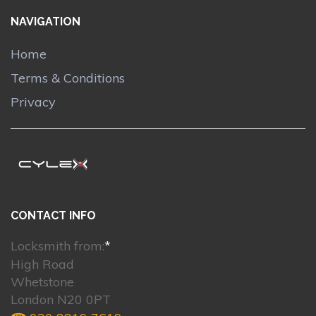
NAVIGATION
Home
Terms & Conditions
Privacy
CONTACT INFO
Locksmith from:
*
High Road
Whetstone
London N20 0PT