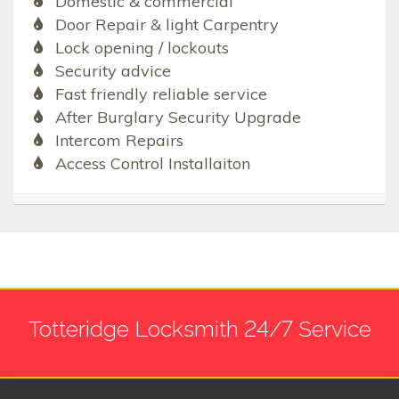
Domestic & commercial
Door Repair & light Carpentry
Lock opening / lockouts
Security advice
Fast friendly reliable service
After Burglary Security Upgrade
Intercom Repairs
Access Control Installaiton
Totteridge Locksmith 24/7 Service