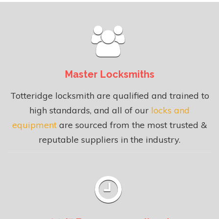
Master Locksmiths
Totteridge locksmith are qualified and trained to
high standards, and all of our
locks and
equipment
are sourced from the most trusted &
reputable suppliers in the industry.