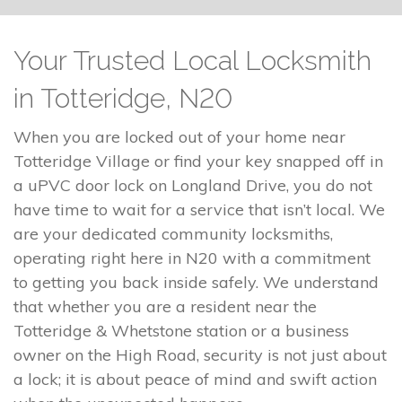
Your Trusted Local Locksmith
in Totteridge, N20
When you are locked out of your home near
Totteridge Village or find your key snapped off in
a uPVC door lock on Longland Drive, you do not
have time to wait for a service that isn’t local. We
are your dedicated community locksmiths,
operating right here in N20 with a commitment
to getting you back inside safely. We understand
that whether you are a resident near the
Totteridge & Whetstone station or a business
owner on the High Road, security is not just about
a lock; it is about peace of mind and swift action