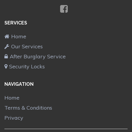
SERVICES
Home
Our Services
After Burglary Service
Security Locks
NAVIGATION
Home
Terms & Conditions
Privacy