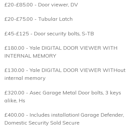
£20-£85.00 - Door viewer, DV
£20-£75.00 - Tubular Latch
£45-£125 - Door security bolts, S-TB
£180.00 - Yale DIGITAL DOOR VIEWER WITH
INTERNAL MEMORY
£130.00 - Yale DIGITAL DOOR VIEWER WITHout
internal memory
£320.00 - Asec Garage Metal Door bolts, 3 keys
alike, Hs
£400.00 - Includes installation! Garage Defender,
Domestic Security Sold Secure