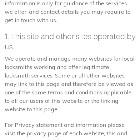
information is only for guidance of the services
we offer, and contact details you may require to
get in touch with us.
1. This site and other sites operated by
us.
We operate and manage many websites for local
locksmiths working and offer legitimate
locksmith services. Some or all other websites
may link to this page and therefore be viewed as
one of the same terms and conditions applicable
to all our users of this website or the linking
website to this page.
For Privacy statement and information please
visit the privacy page of each website, this and