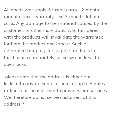
All goods we supply & install carry 12 month
manufacturer warranty, and 3 months labour
costs. Any damage to the material caused by the
customer, or other individuals who tampered
with the products will invalidate the warrantee
for both the product and labour. Such as
attempted burglary, forcing the products to
function inappropriately, using wrong keys to
open locks.
please note that the address is either our
locksmith private home or point of up to 5 miles
radious our local locksmith provides our services.
We therefore do not serve customers at this
address! *