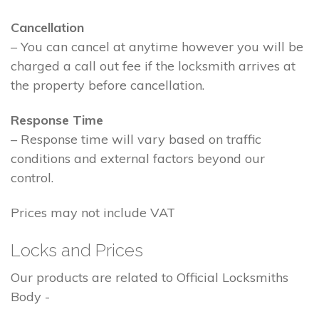
Cancellation
– You can cancel at anytime however you will be
charged a call out fee if the locksmith arrives at
the property before cancellation.
Response Time
– Response time will vary based on traffic
conditions and external factors beyond our
control.
Prices may not include VAT
Locks and Prices
Our products are related to Official Locksmiths
Body -