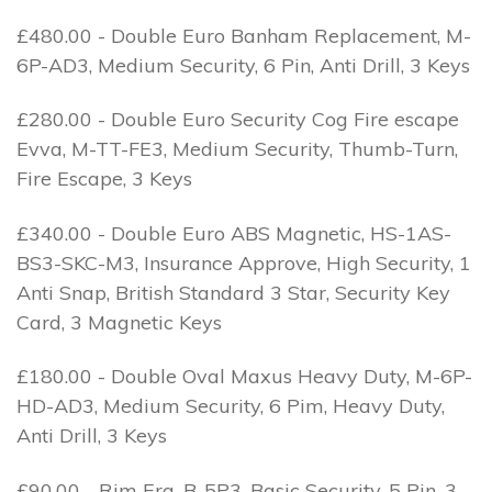
£480.00 - Double Euro Banham Replacement, M-
6P-AD3, Medium Security, 6 Pin, Anti Drill, 3 Keys
£280.00 - Double Euro Security Cog Fire escape
Evva, M-TT-FE3, Medium Security, Thumb-Turn,
Fire Escape, 3 Keys
£340.00 - Double Euro ABS Magnetic, HS-1AS-
BS3-SKC-M3, Insurance Approve, High Security, 1
Anti Snap, British Standard 3 Star, Security Key
Card, 3 Magnetic Keys
£180.00 - Double Oval Maxus Heavy Duty, M-6P-
HD-AD3, Medium Security, 6 Pim, Heavy Duty,
Anti Drill, 3 Keys
£90.00 - Rim Era, B-5P3, Basic Security, 5 Pin, 3