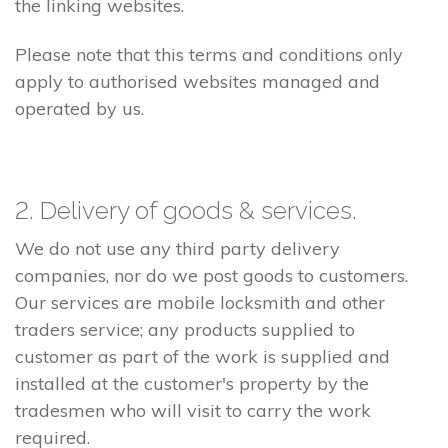
the linking websites.
Please note that this terms and conditions only
apply to authorised websites managed and
operated by us.
2. Delivery of goods & services.
We do not use any third party delivery
companies, nor do we post goods to customers.
Our services are mobile locksmith and other
traders service; any products supplied to
customer as part of the work is supplied and
installed at the customer's property by the
tradesmen who will visit to carry the work
required.