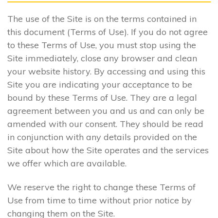
The use of the Site is on the terms contained in
this document (Terms of Use). If you do not agree
to these Terms of Use, you must stop using the
Site immediately, close any browser and clean
your website history. By accessing and using this
Site you are indicating your acceptance to be
bound by these Terms of Use. They are a legal
agreement between you and us and can only be
amended with our consent. They should be read
in conjunction with any details provided on the
Site about how the Site operates and the services
we offer which are available.
We reserve the right to change these Terms of
Use from time to time without prior notice by
changing them on the Site.