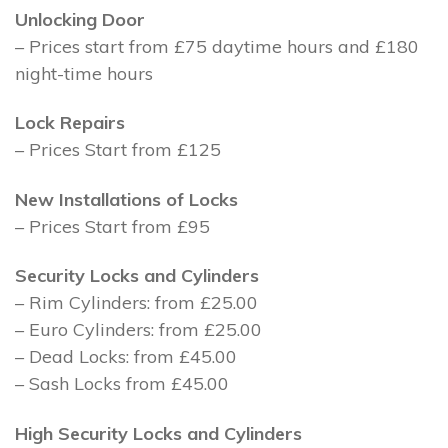
Unlocking Door
– Prices start from £75 daytime hours and £180
night-time hours
Lock Repairs
– Prices Start from £125
New Installations of Locks
– Prices Start from £95
Security Locks and Cylinders
– Rim Cylinders: from £25.00
– Euro Cylinders: from £25.00
– Dead Locks: from £45.00
– Sash Locks from £45.00
High Security Locks and Cylinders