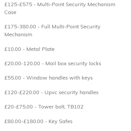
£125-£575 - Multi-Point Security Mechanism
Case
£175-380.00 - Full Multi-Point Security
Mechanism
£10.00 - Metal Plate
£20.00-120.00 - Mail box security locks
£55.00 - Window handles with keys
£120-£220.00 - Upvc security handles
£20-£75.00 - Tower bolt, TB102
£80.00-£180.00 - Key Safes