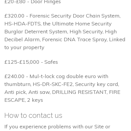
£20-£80 - Door Hinges
£320.00 - Forensic Security Door Chain System,
HS-HDA-FDTS, the Ultimate Home Security
Burglar Deterrent System, High Security, High
Decibel Alarm, Forensic DNA Trace Spray, Linked
to your property
£125-£15,000 - Safes
£240.00 - Mul-t-lock cog double euro with
thumbturn, HS-DR-SKC-FE2, Security key card,
Anti pick, Anti saw, DRILLING RESISTANT, FIRE
ESCAPE, 2 keys
How to contact us
If you experience problems with our Site or