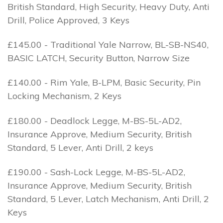
British Standard, High Security, Heavy Duty, Anti
Drill, Police Approved, 3 Keys
£145.00 - Traditional Yale Narrow, BL-SB-NS40,
BASIC LATCH, Security Button, Narrow Size
£140.00 - Rim Yale, B-LPM, Basic Security, Pin
Locking Mechanism, 2 Keys
£180.00 - Deadlock Legge, M-BS-5L-AD2,
Insurance Approve, Medium Security, British
Standard, 5 Lever, Anti Drill, 2 keys
£190.00 - Sash-Lock Legge, M-BS-5L-AD2,
Insurance Approve, Medium Security, British
Standard, 5 Lever, Latch Mechanism, Anti Drill, 2
Keys