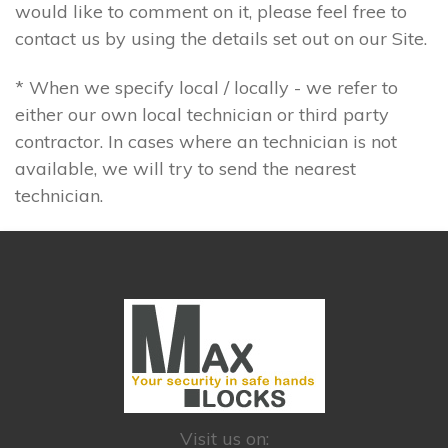
would like to comment on it, please feel free to
contact us by using the details set out on our Site.
* When we specify local / locally - we refer to
either our own local technician or third party
contractor. In cases where an technician is not
available, we will try to send the nearest
technician.
Visit us on: