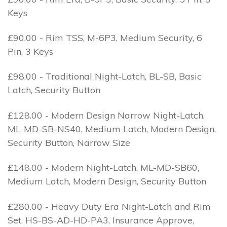
Keys
£90.00 - Rim TSS, M-6P3, Medium Security, 6
Pin, 3 Keys
£98.00 - Traditional Night-Latch, BL-SB, Basic
Latch, Security Button
£128.00 - Modern Design Narrow Night-Latch,
ML-MD-SB-NS40, Medium Latch, Modern Design,
Security Button, Narrow Size
£148.00 - Modern Night-Latch, ML-MD-SB60,
Medium Latch, Modern Design, Security Button
£280.00 - Heavy Duty Era Night-Latch and Rim
Set, HS-BS-AD-HD-PA3, Insurance Approve,