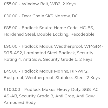
£55.00 - Window Bolt, WB2, 2 Keys
£30.00 - Door Chain SKS Narrow, DC
£85.00 - Padlock Squire Home Code, HC-PS,
Hardened Steel, Double Locking, Recodeable
£95.00 - Padlock Maxus Weatherproof, WP-SR4-
SG5-AS2, Laminated Steel Padlock, Security
Rating 4, Anti Saw, Security Grade 5, 2 keys
£45.00 - Padlock Maxus Marine, RP-WP2,
Rustproof, Weatherproof, Stainless Steel, 2 Keys
£100.00 - Padlock Maxus Heavy Duty, SG8-AC-
AS-AB, Security Grade 8, Anti Crop, Anti Saw,
Armoured Body