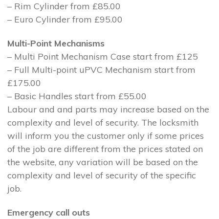
– Rim Cylinder from £85.00
– Euro Cylinder from £95.00
Multi-Point Mechanisms
– Multi Point Mechanism Case start from £125
– Full Multi-point uPVC Mechanism start from
£175.00
– Basic Handles start from £55.00
Labour and and parts may increase based on the
complexity and level of security. The locksmith
will inform you the customer only if some prices
of the job are different from the prices stated on
the website, any variation will be based on the
complexity and level of security of the specific
job.
Emergency call outs