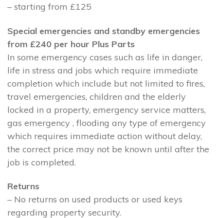
– starting from £125
Special emergencies and standby emergencies
from £240 per hour Plus Parts
In some emergency cases such as life in danger,
life in stress and jobs which require immediate
completion which include but not limited to fires,
travel emergencies, children and the elderly
locked in a property, emergency service matters,
gas emergency , flooding any type of emergency
which requires immediate action without delay,
the correct price may not be known until after the
job is completed.
Returns
– No returns on used products or used keys
regarding property security.