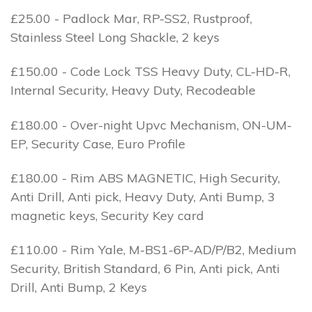
£25.00 - Padlock Mar, RP-SS2, Rustproof,
Stainless Steel Long Shackle, 2 keys
£150.00 - Code Lock TSS Heavy Duty, CL-HD-R,
Internal Security, Heavy Duty, Recodeable
£180.00 - Over-night Upvc Mechanism, ON-UM-
EP, Security Case, Euro Profile
£180.00 - Rim ABS MAGNETIC, High Security,
Anti Drill, Anti pick, Heavy Duty, Anti Bump, 3
magnetic keys, Security Key card
£110.00 - Rim Yale, M-BS1-6P-AD/P/B2, Medium
Security, British Standard, 6 Pin, Anti pick, Anti
Drill, Anti Bump, 2 Keys