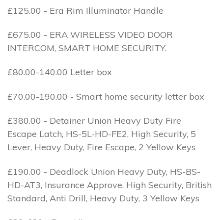
£125.00 - Era Rim Illuminator Handle
£675.00 - ERA WIRELESS VIDEO DOOR
INTERCOM, SMART HOME SECURITY.
£80.00-140.00 Letter box
£70.00-190.00 - Smart home security letter box
£380.00 - Detainer Union Heavy Duty Fire
Escape Latch, HS-5L-HD-FE2, High Security, 5
Lever, Heavy Duty, Fire Escape, 2 Yellow Keys
£190.00 - Deadlock Union Heavy Duty, HS-BS-
HD-AT3, Insurance Approve, High Security, British
Standard, Anti Drill, Heavy Duty, 3 Yellow Keys