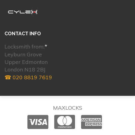
CONTACT INFO
Locksmith from:
*
Leyburn Grove
Upper Edmonton
London N18 2BJ
☎ 020 8819 7619
MAXLOCKS