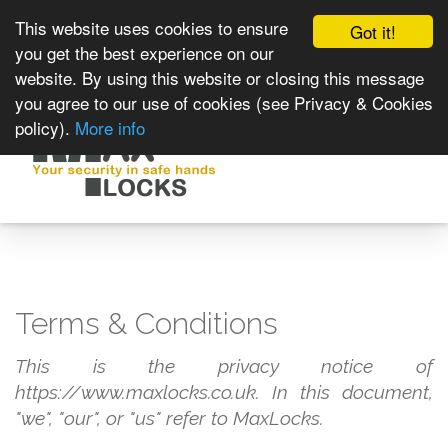
This website uses cookies to ensure
Got it!
you get the best experience on our
website. By using this website or closing this message
you agree to our use of cookies (see Privacy & Cookies
policy).
More info
Toggle
navigat
Terms & Conditions
This is the privacy notice of
https://www.maxlocks.co.uk. In this document,
"we", "our", or "us" refer to MaxLocks.