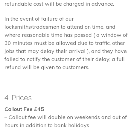
refundable cost will be charged in advance.
In the event of failure of our
locksmiths/tradesmen to attend on time, and
where reasonable time has passed ( a window of
30 minutes must be allowed due to traffic, other
jobs that may delay their arrival ), and they have
failed to notify the customer of their delay; a full
refund will be given to customers.
4. Prices
Callout Fee £45
– Callout fee will double on weekends and out of
hours in addition to bank holidays