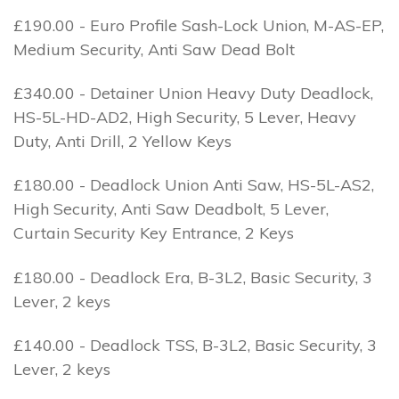
£190.00 - Euro Profile Sash-Lock Union, M-AS-EP,
Medium Security, Anti Saw Dead Bolt
£340.00 - Detainer Union Heavy Duty Deadlock,
HS-5L-HD-AD2, High Security, 5 Lever, Heavy
Duty, Anti Drill, 2 Yellow Keys
£180.00 - Deadlock Union Anti Saw, HS-5L-AS2,
High Security, Anti Saw Deadbolt, 5 Lever,
Curtain Security Key Entrance, 2 Keys
£180.00 - Deadlock Era, B-3L2, Basic Security, 3
Lever, 2 keys
£140.00 - Deadlock TSS, B-3L2, Basic Security, 3
Lever, 2 keys