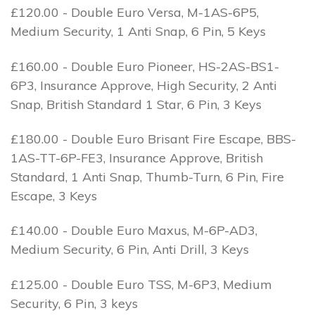
£120.00 - Double Euro Versa, M-1AS-6P5,
Medium Security, 1 Anti Snap, 6 Pin, 5 Keys
£160.00 - Double Euro Pioneer, HS-2AS-BS1-
6P3, Insurance Approve, High Security, 2 Anti
Snap, British Standard 1 Star, 6 Pin, 3 Keys
£180.00 - Double Euro Brisant Fire Escape, BBS-
1AS-TT-6P-FE3, Insurance Approve, British
Standard, 1 Anti Snap, Thumb-Turn, 6 Pin, Fire
Escape, 3 Keys
£140.00 - Double Euro Maxus, M-6P-AD3,
Medium Security, 6 Pin, Anti Drill, 3 Keys
£125.00 - Double Euro TSS, M-6P3, Medium
Security, 6 Pin, 3 keys