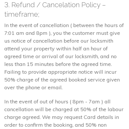
3. Refund / Cancelation Policy –
timeframe;
In the event of cancellation ( between the hours of
7:01 am and 8pm ), you the customer must give
us notice of cancellation before our locksmith
attend your property within half an hour of
agreed time or arrival of our locksmith, and no
less than 15 minutes before the agreed time.
Failing to provide appropriate notice will incur
50% charge of the agreed booked service given
over the phone or email.
In the event of out of hours ( 8pm - 7am ) all
cancellation will be charged at 50% of the labour
charge agreed. We may request Card details in
order to confirm the booking, and 50% non