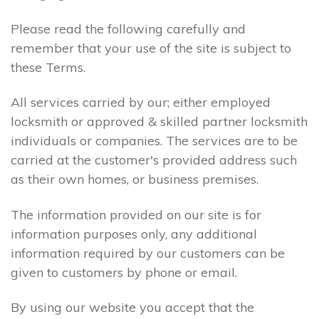
Please read the following carefully and
remember that your use of the site is subject to
these Terms.
All services carried by our; either employed
locksmith or approved & skilled partner locksmith
individuals or companies. The services are to be
carried at the customer's provided address such
as their own homes, or business premises.
The information provided on our site is for
information purposes only, any additional
information required by our customers can be
given to customers by phone or email.
By using our website you accept that the