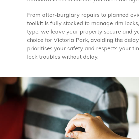
From after-burglary repairs to planned evi
toolkit is fully stocked to manage rim lock
type, we leave your property secure and yo
choice for Victoria Park, avoiding the dela
prioritises your safety and respects your ti
lock troubles without delay.