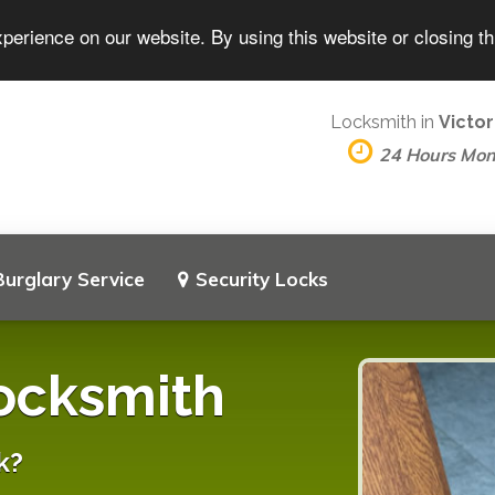
perience on our website. By using this website or closing t
Locksmith in
Victor
24 Hours Mo
Burglary Service
Security Locks
Locksmith
k?