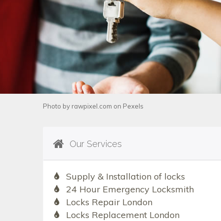
Photo by
rawpixel.com
on
Pexels
Our Services
Supply & Installation of locks
24 Hour Emergency Locksmith
Locks Repair London
Locks Replacement London