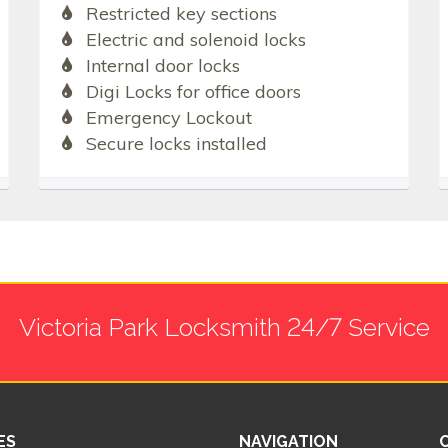
Restricted key sections
Electric and solenoid locks
Internal door locks
Digi Locks for office doors
Emergency Lockout
Secure locks installed
Victoria Park Locksmith 24/7 Service
ES
NAVIGATION