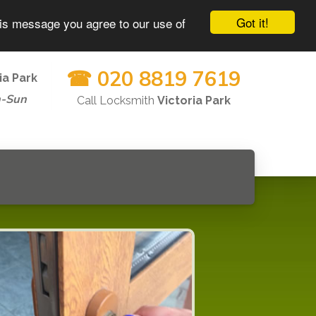
Got it!
his message you agree to our use of
☎ 020 8819 7619
ia Park
n-Sun
Call Locksmith
Victoria Park