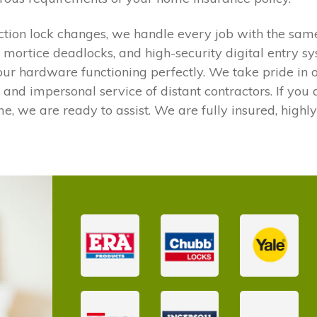
ction lock changes, we handle every job with the sam
s, mortice deadlocks, and high-security digital entry s
ur hardware functioning perfectly. We take pride in 
y and impersonal service of distant contractors. If yo
me, we are ready to assist. We are fully insured, highly