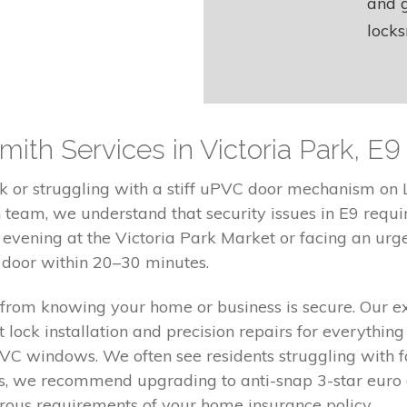
and g
locks
th Services in Victoria Park, E9
 or struggling with a stiff uPVC door mechanism on L
h team, we understand that security issues in E9 requi
vening at the Victoria Park Market or facing an urge
r door within 20–30 minutes.
from knowing your home or business is secure. Our e
 lock installation and precision repairs for everythin
C windows. We often see residents struggling with faul
es, we recommend upgrading to anti-snap 3-star euro 
rous requirements of your home insurance policy.