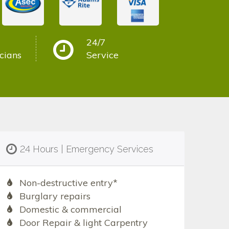
24/7
cians
Service
24 Hours | Emergency Services
Non-destructive entry*
Burglary repairs
Domestic & commercial
Door Repair & light Carpentry