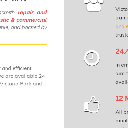
Victo
cksmith
repair and
train
stic & commercial
and 
dable, and backed by
.
trust
24/
In em
 and efficient
aim t
e are available 24
avail
Victoria Park and
12 
All p
month