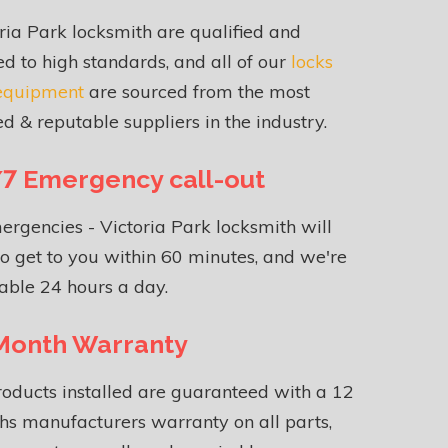
ria Park locksmith are qualified and
ed to high standards, and all of our
locks
equipment
are sourced from the most
ed & reputable suppliers in the industry.
7 Emergency call-out
ergencies - Victoria Park locksmith will
o get to you within 60 minutes, and we're
able 24 hours a day.
Month Warranty
roducts installed are guaranteed with a 12
s manufacturers warranty on all parts,