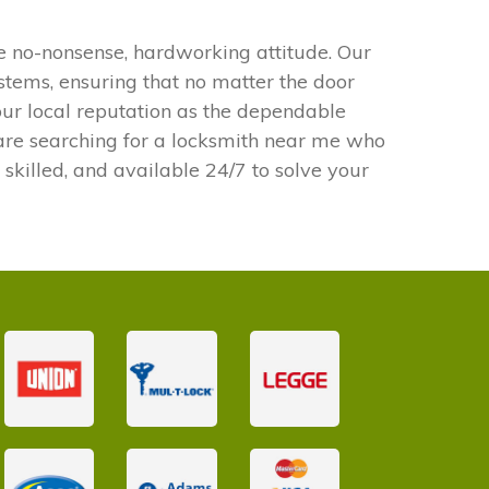
e no-nonsense, hardworking attitude. Our
ystems, ensuring that no matter the door
our local reputation as the dependable
u are searching for a locksmith near me who
 skilled, and available 24/7 to solve your