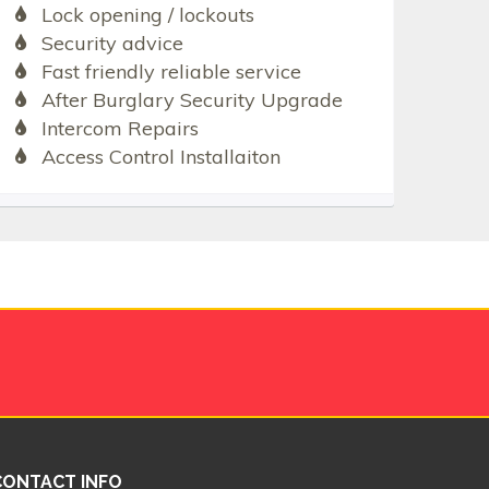
Lock opening / lockouts
Security advice
Fast friendly reliable service
After Burglary Security Upgrade
Intercom Repairs
Access Control Installaiton
CONTACT INFO