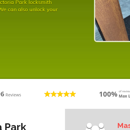
ctoria Park locksmith
 We can also unlock your
100%
of revi
96
Reviews
Max 
a Park
Mas