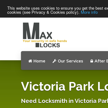
This website uses cookies to ensure you get the best ex
cookies (see Privacy & Cookies policy).
More info
Home
Our Services
After 
Victoria Park 
Need Locksmith in Victoria Par