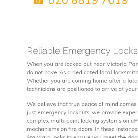
Reliable Emergency Locksmi
When you are locked out near Victoria Park
do not have. As a dedicated local locksmit
Whether you are coming home after a late e
technicians are positioned to arrive at you
We believe that true peace of mind comes 
just emergency lockouts; we provide expert
complex multi-point locking systems on uPV
mechanisms on fire doors. In these instanc
Standard locks to ensure you meet the rigo