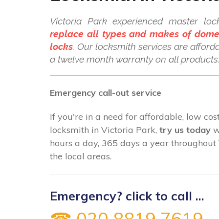
Victoria Park experienced master lo
replace all types and makes of dome
locks
. Our locksmith services are affor
a twelve month warranty on all products
Emergency call-out service
If you're in a need for affordable, low cost
locksmith in Victoria Park,
try us today
w
hours a day, 365 days a year throughout 
the local areas.
Emergency? click to call ...
☎ 020 8819 7619