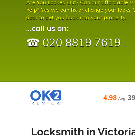
Are You Locked Out? Can our affordable Vi
help? Yes we can fix or change your locks.
door to get you back into your property.
...call us on:
☎ 020 8819 7619
4.98
3
Avg
Locksmith in Victori