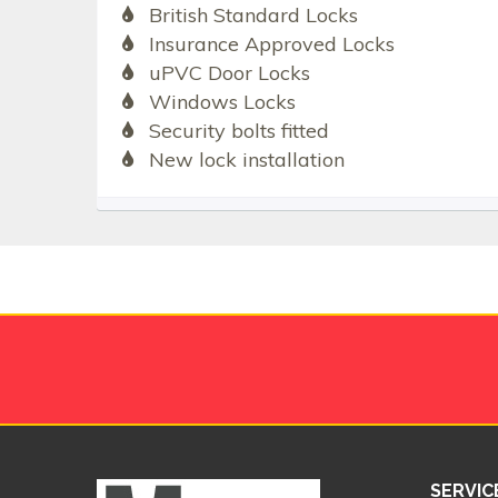
British Standard Locks
Insurance Approved Locks
uPVC Door Locks
Windows Locks
Security bolts fitted
New lock installation
SERVIC