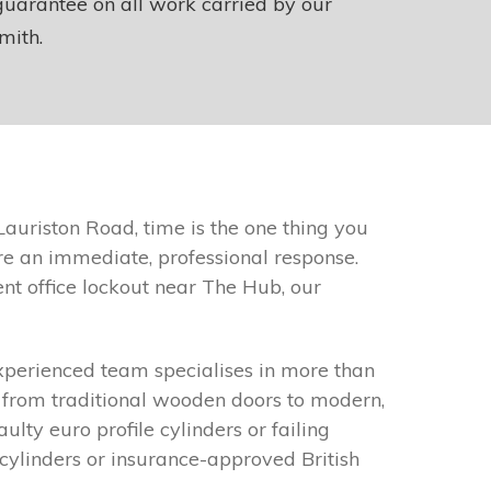
uarantee on all work carried by our
mith.
auriston Road, time is the one thing you
re an immediate, professional response.
nt office lockout near The Hub, our
xperienced team specialises in more than
g from traditional wooden doors to modern,
ty euro profile cylinders or failing
cylinders or insurance-approved British