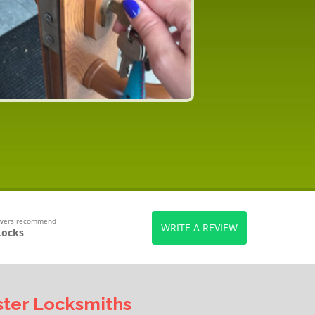
ewers recommend
WRITE A REVIEW
Locks
ter Locksmiths