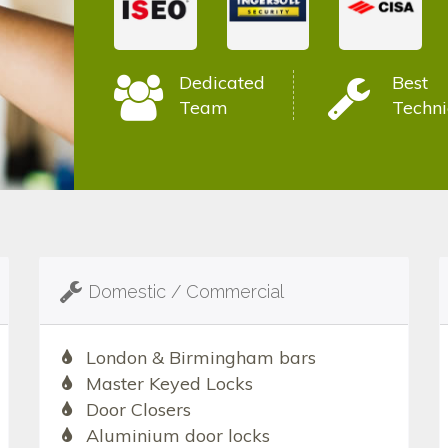
Dedicated
Best
Team
Techni
Domestic / Commercial
London & Birmingham bars
Master Keyed Locks
Door Closers
Aluminium door locks