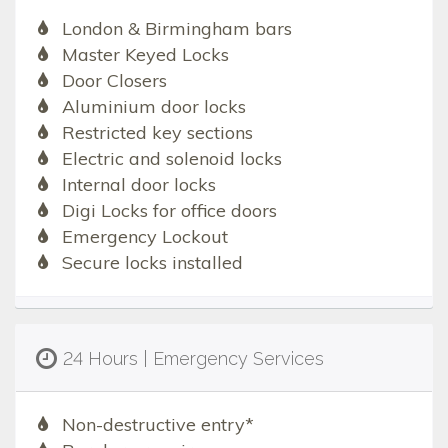
London & Birmingham bars
Master Keyed Locks
Door Closers
Aluminium door locks
Restricted key sections
Electric and solenoid locks
Internal door locks
Digi Locks for office doors
Emergency Lockout
Secure locks installed
24 Hours | Emergency Services
Non-destructive entry*