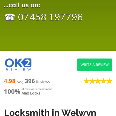
...call us on:
☎ 07458 197796
WRITE A REVIEW
4.98
396
Avg
Reviews
100%
of reviewers recommend
Max Locks
Locksmith in Welwyn