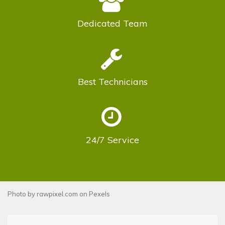
Dedicated
Team
Best
Technicians
24/7
Service
Photo by
rawpixel.com
on
Pexels