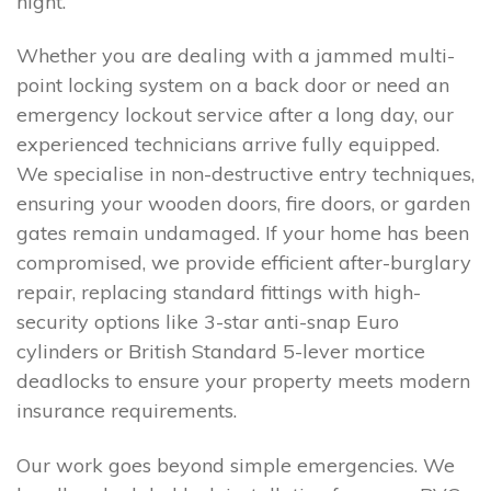
night.
Whether you are dealing with a jammed multi-
point locking system on a back door or need an
emergency lockout service after a long day, our
experienced technicians arrive fully equipped.
We specialise in non-destructive entry techniques,
ensuring your wooden doors, fire doors, or garden
gates remain undamaged. If your home has been
compromised, we provide efficient after-burglary
repair, replacing standard fittings with high-
security options like 3-star anti-snap Euro
cylinders or British Standard 5-lever mortice
deadlocks to ensure your property meets modern
insurance requirements.
Our work goes beyond simple emergencies. We