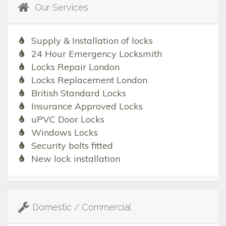
Our Services
Supply & Installation of locks
24 Hour Emergency Locksmith
Locks Repair London
Locks Replacement London
British Standard Locks
Insurance Approved Locks
uPVC Door Locks
Windows Locks
Security bolts fitted
New lock installation
Domestic / Commercial