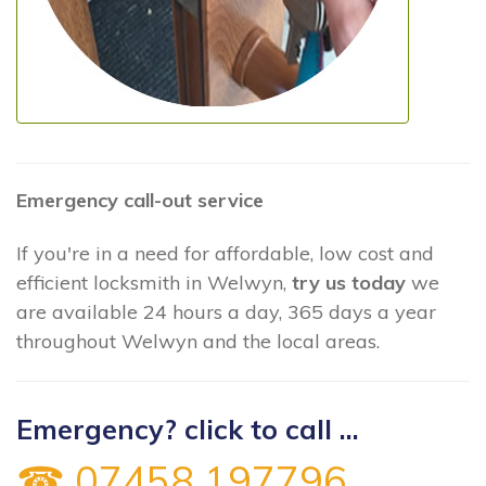
Emergency call-out service
If you're in a need for affordable, low cost and
efficient locksmith in Welwyn,
try us today
we
are available 24 hours a day, 365 days a year
throughout Welwyn and the local areas.
Emergency? click to call ...
☎ 07458 197796