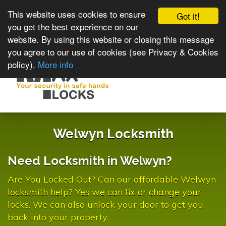
This website uses cookies to ensure
Got it!
you get the best experience on our
website. By using this website or closing this message
you agree to our use of cookies (see Privacy & Cookies
policy).
More info
Toggle
navigat
Welwyn Locksmith
Need Locksmith in Welwyn?
Are You Locked Out? Can our affordable Welwyn
locksmith help? Yes we can fix or change your
locks. We can also unlock your door to get you
back into your property.