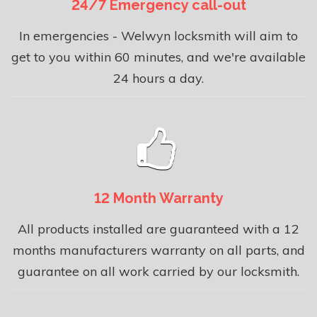
24/7 Emergency call-out
In emergencies - Welwyn locksmith will aim to
get to you within 60 minutes, and we're available
24 hours a day.
12 Month Warranty
All products installed are guaranteed with a 12
months manufacturers warranty on all parts, and
guarantee on all work carried by our locksmith.