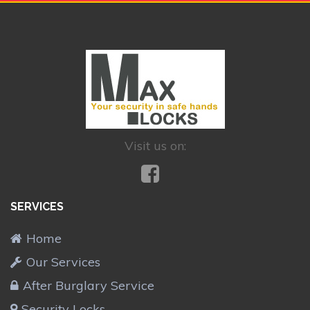
Visit us on:
SERVICES
Home
Our Services
After Burglary Service
Security Locks