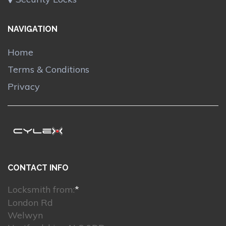
NAVIGATION
Home
Terms & Conditions
Privacy
CONTACT INFO
Locksmith from:
*
London Rd
Welwyn