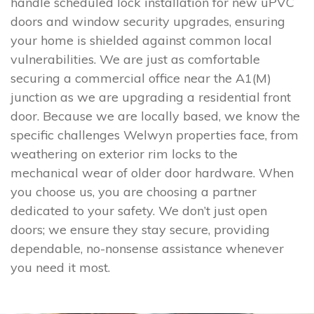
handle scheduled lock installation for new uPVC
doors and window security upgrades, ensuring
your home is shielded against common local
vulnerabilities. We are just as comfortable
securing a commercial office near the A1(M)
junction as we are upgrading a residential front
door. Because we are locally based, we know the
specific challenges Welwyn properties face, from
weathering on exterior rim locks to the
mechanical wear of older door hardware. When
you choose us, you are choosing a partner
dedicated to your safety. We don’t just open
doors; we ensure they stay secure, providing
dependable, no-nonsense assistance whenever
you need it most.