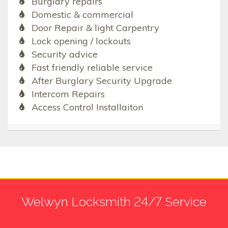
Burglary repairs
Domestic & commercial
Door Repair & light Carpentry
Lock opening / lockouts
Security advice
Fast friendly reliable service
After Burglary Security Upgrade
Intercom Repairs
Access Control Installaiton
Welwyn Locksmith 24/7 Service