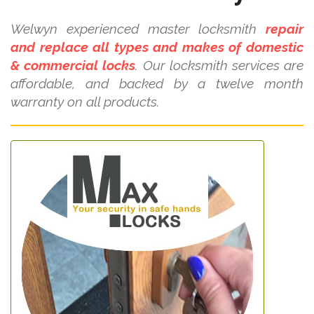
Welwyn experienced master locksmith
repair
and replace all types and makes of domestic
& commercial locks
. Our locksmith services are
affordable, and backed by a twelve month
warranty on all products.