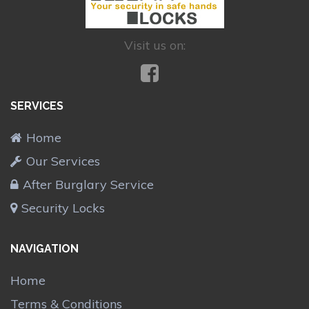
Visit us on:
SERVICES
Home
Our Services
After Burglary Service
Security Locks
NAVIGATION
Home
Terms & Conditions