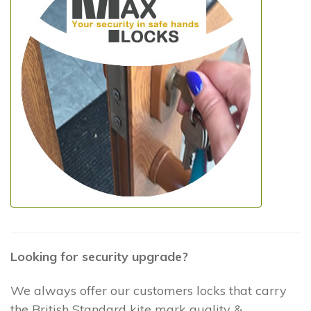
Looking for security upgrade?
We always offer our customers locks that carry
the British Standard kite mark quality &