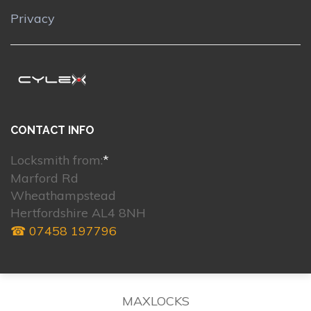
Privacy
CONTACT INFO
Locksmith from:
*
Marford Rd
Wheathampstead
Hertfordshire AL4 8NH
☎ 07458 197796
MAXLOCKS