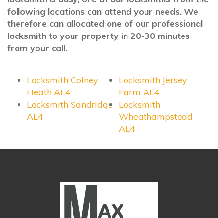
following locations can attend your needs. We
therefore can allocated one of our professional
locksmith to your property in 20-30 minutes
from your call.
Locksmith Colney
Locksmith Jersey
Heath AL4
Farm AL4
Locksmith Sandridge
Locksmith
AL4
Wheathampstead
AL4