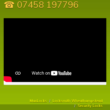
☎ 07458 197796
MaxLocks
Locksmith Wheathampstead
Security Locks