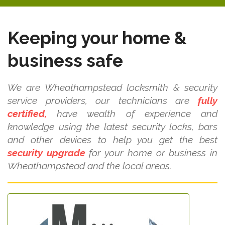
Keeping your home &
business safe
We are Wheathampstead locksmith & security
service providers, our technicians are
fully
certified,
have wealth of experience and
knowledge using the latest security locks, bars
and other devices to help you get the best
security upgrade
for your home or business in
Wheathampstead and the local areas.