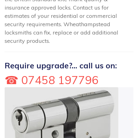
insurance approved locks. Contact us for
estimates of your residential or commercial
security requirements. Wheathampstead
locksmiths can fix, replace or add additional
security products.
Require upgrade?... call us on:
☎ 07458 197796