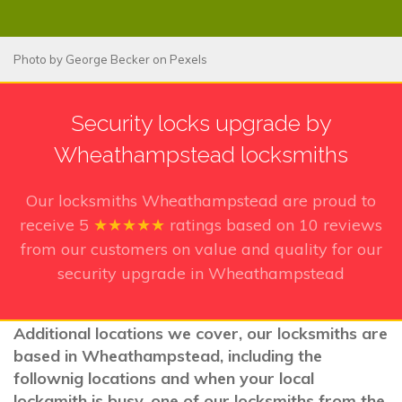
Photo by
George Becker
on
Pexels
Security locks upgrade by
Wheathampstead locksmiths
Our locksmiths Wheathampstead
are proud to
receive
5
★★★★★
ratings based on
10
reviews
from our customers on value and quality for our
security upgrade in Wheathampstead
Additional locations we cover, our locksmiths are
based in Wheathampstead, including the
follownig locations and when your local
lockamith is busy, one of our locksmiths from the