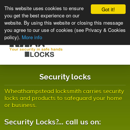
This website uses cookies to ensure
Got it!
you get the best experience on our
website. By using this website or closing this message
you agree to our use of cookies (see Privacy & Cookies
policy).
More info
Toggle
navigat
Security locks
Wheathampstead locksmith carries security
locks and products to safeguard your home
or business.
Security Locks?... call us on: