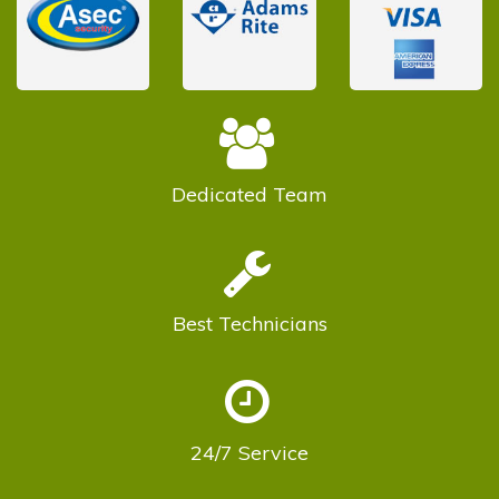
Dedicated
Team
Best
Technicians
24/7
Service