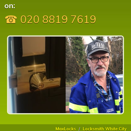
on:
☎ 020 8819 7619
MaxLocks
Locksmith White City