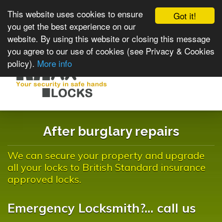
This website uses cookies to ensure
Got it!
you get the best experience on our
website. By using this website or closing this message
you agree to our use of cookies (see Privacy & Cookies
policy).
More info
Toggle
navigat
After burglary repairs
We can secure your property and upgrade
all your locks to British Standard insurance
approved locks.
Emergency Locksmith?... call us