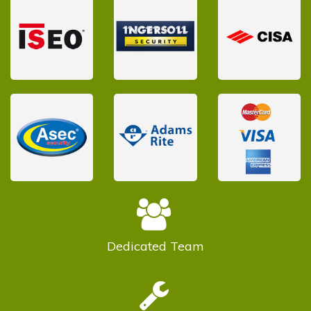
Dedicated
Team