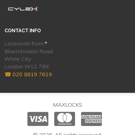
CONTACT INFO
Locksmith from:
*
Bloemfontein Road
White City
London W12 7BX
☎ 020 8819 7619
MAXLOCKS
© 2026. All rights reserved.