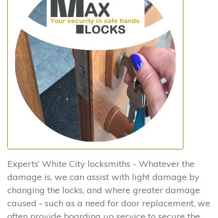
Experts’ White City locksmiths - Whatever the
damage is, we can assist with light damage by
changing the locks, and where greater damage
caused - such as a need for door replacement, we
often provide boarding up service to secure the