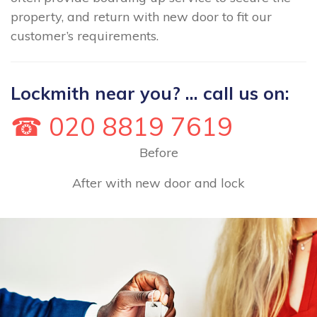
property, and return with new door to fit our
customer’s requirements.
Lockmith near you? ... call us on:
☎ 020 8819 7619
Before
After with new door and lock