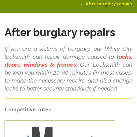
After burglary repairs
After burglary repairs
If you are a victims of burglary, our White City
locksmith can repair damage caused to
locks,
doors, windows & frames
. Our Locksmith can
be with you within 20-40 minutes (in most cases)
to make the necessary repairs, and also change
locks to better security standards if needed.
Competitive rates