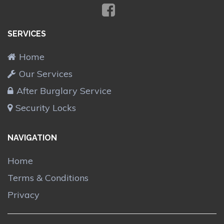
SERVICES
Home
Our Services
After Burglary Service
Security Locks
NAVIGATION
Home
Terms & Conditions
Privacy