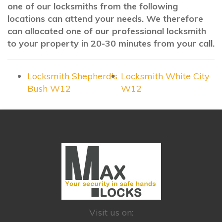
one of our locksmiths from the following
locations can attend your needs. We therefore
can allocated one of our professional locksmith
to your property in 20-30 minutes from your call.
Locksmith Shepherd's
Locksmith White City
Bush W12
W12
Visit us on: