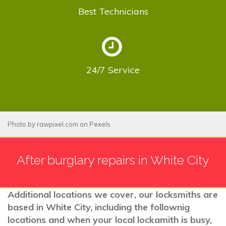
Best
Technicians
24/7
Service
Photo by
rawpixel.com
on
Pexels
After burglary repairs in White City
Additional locations we cover, our locksmiths are
based in White City, including the follownig
locations and when your local lockamith is busy,