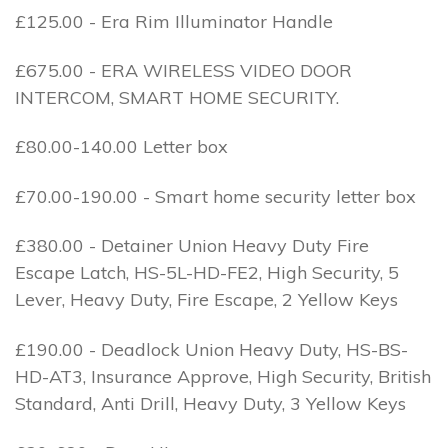
£125.00 - Era Rim Illuminator Handle
£675.00 - ERA WIRELESS VIDEO DOOR
INTERCOM, SMART HOME SECURITY.
£80.00-140.00 Letter box
£70.00-190.00 - Smart home security letter box
£380.00 - Detainer Union Heavy Duty Fire
Escape Latch, HS-5L-HD-FE2, High Security, 5
Lever, Heavy Duty, Fire Escape, 2 Yellow Keys
£190.00 - Deadlock Union Heavy Duty, HS-BS-
HD-AT3, Insurance Approve, High Security, British
Standard, Anti Drill, Heavy Duty, 3 Yellow Keys