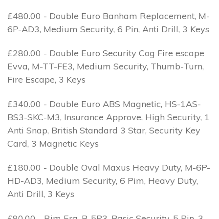
£480.00 - Double Euro Banham Replacement, M-
6P-AD3, Medium Security, 6 Pin, Anti Drill, 3 Keys
£280.00 - Double Euro Security Cog Fire escape
Evva, M-TT-FE3, Medium Security, Thumb-Turn,
Fire Escape, 3 Keys
£340.00 - Double Euro ABS Magnetic, HS-1AS-
BS3-SKC-M3, Insurance Approve, High Security, 1
Anti Snap, British Standard 3 Star, Security Key
Card, 3 Magnetic Keys
£180.00 - Double Oval Maxus Heavy Duty, M-6P-
HD-AD3, Medium Security, 6 Pim, Heavy Duty,
Anti Drill, 3 Keys
£90.00 - Rim Era, B-5P3, Basic Security, 5 Pin, 3