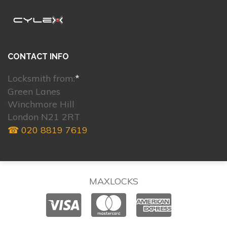
CONTACT INFO
Locksmith from:
*
Green Lanes
Winchmore Hill
London N21 2RT
☎ 020 8819 7619
MAXLOCKS