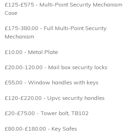
£125-£575 - Multi-Point Security Mechanism
Case
£175-380.00 - Full Multi-Point Security
Mechanism
£10.00 - Metal Plate
£20.00-120.00 - Mail box security locks
£55.00 - Window handles with keys
£120-£220.00 - Upvc security handles
£20-£75.00 - Tower bolt, TB102
£80.00-£180.00 - Key Safes