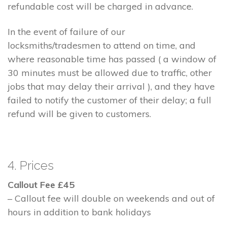
refundable cost will be charged in advance.
In the event of failure of our
locksmiths/tradesmen to attend on time, and
where reasonable time has passed ( a window of
30 minutes must be allowed due to traffic, other
jobs that may delay their arrival ), and they have
failed to notify the customer of their delay; a full
refund will be given to customers.
4. Prices
Callout Fee £45
– Callout fee will double on weekends and out of
hours in addition to bank holidays