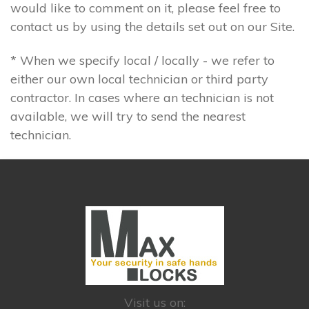
would like to comment on it, please feel free to
contact us by using the details set out on our Site.
* When we specify local / locally - we refer to
either our own local technician or third party
contractor. In cases where an technician is not
available, we will try to send the nearest
technician.
Visit us on: