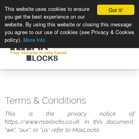
This website uses cookies to ensure
Got it!
you get the best experience on our
website. By using this website or closing this message
you agree to our use of cookies (see Privacy & Cookies
policy).
More info
Toggle
navigat
Terms & Conditions
This is the privacy notice of
https://www.maxlocks.co.uk. In this document,
"we", "our", or "us" refer to MaxLocks.