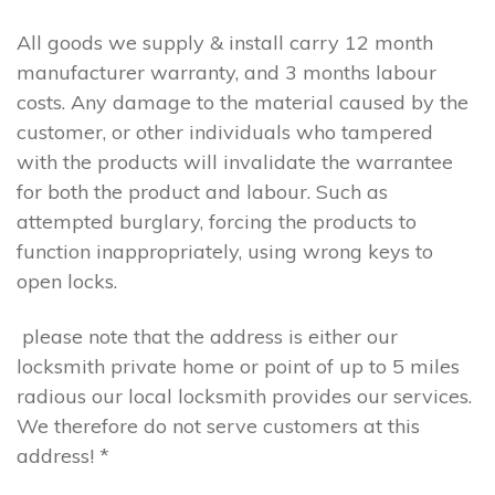
All goods we supply & install carry 12 month
manufacturer warranty, and 3 months labour
costs. Any damage to the material caused by the
customer, or other individuals who tampered
with the products will invalidate the warrantee
for both the product and labour. Such as
attempted burglary, forcing the products to
function inappropriately, using wrong keys to
open locks.
please note that the address is either our
locksmith private home or point of up to 5 miles
radious our local locksmith provides our services.
We therefore do not serve customers at this
address! *