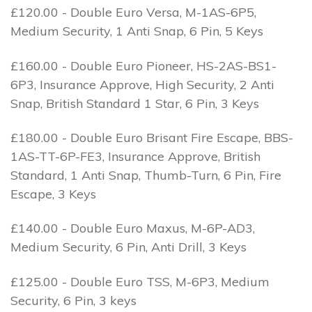
£120.00 - Double Euro Versa, M-1AS-6P5,
Medium Security, 1 Anti Snap, 6 Pin, 5 Keys
£160.00 - Double Euro Pioneer, HS-2AS-BS1-
6P3, Insurance Approve, High Security, 2 Anti
Snap, British Standard 1 Star, 6 Pin, 3 Keys
£180.00 - Double Euro Brisant Fire Escape, BBS-
1AS-TT-6P-FE3, Insurance Approve, British
Standard, 1 Anti Snap, Thumb-Turn, 6 Pin, Fire
Escape, 3 Keys
£140.00 - Double Euro Maxus, M-6P-AD3,
Medium Security, 6 Pin, Anti Drill, 3 Keys
£125.00 - Double Euro TSS, M-6P3, Medium
Security, 6 Pin, 3 keys