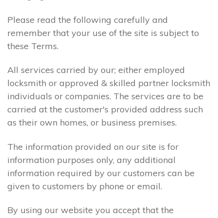
Please read the following carefully and
remember that your use of the site is subject to
these Terms.
All services carried by our; either employed
locksmith or approved & skilled partner locksmith
individuals or companies. The services are to be
carried at the customer's provided address such
as their own homes, or business premises.
The information provided on our site is for
information purposes only, any additional
information required by our customers can be
given to customers by phone or email.
By using our website you accept that the