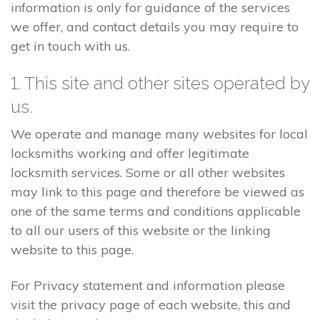
information is only for guidance of the services
we offer, and contact details you may require to
get in touch with us.
1. This site and other sites operated by
us.
We operate and manage many websites for local
locksmiths working and offer legitimate
locksmith services. Some or all other websites
may link to this page and therefore be viewed as
one of the same terms and conditions applicable
to all our users of this website or the linking
website to this page.
For Privacy statement and information please
visit the privacy page of each website, this and