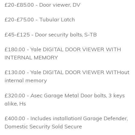
£20-£85.00 - Door viewer, DV
£20-£75.00 - Tubular Latch
£45-£125 - Door security bolts, S-TB
£180.00 - Yale DIGITAL DOOR VIEWER WITH
INTERNAL MEMORY
£130.00 - Yale DIGITAL DOOR VIEWER WITHout
internal memory
£320.00 - Asec Garage Metal Door bolts, 3 keys
alike, Hs
£400.00 - Includes installation! Garage Defender,
Domestic Security Sold Secure