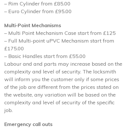
– Rim Cylinder from £85.00
– Euro Cylinder from £95.00
Multi-Point Mechanisms
– Multi Point Mechanism Case start from £125
– Full Multi-point uPVC Mechanism start from
£175.00
– Basic Handles start from £55.00
Labour and and parts may increase based on the
complexity and level of security. The locksmith
will inform you the customer only if some prices
of the job are different from the prices stated on
the website, any variation will be based on the
complexity and level of security of the specific
job.
Emergency call outs