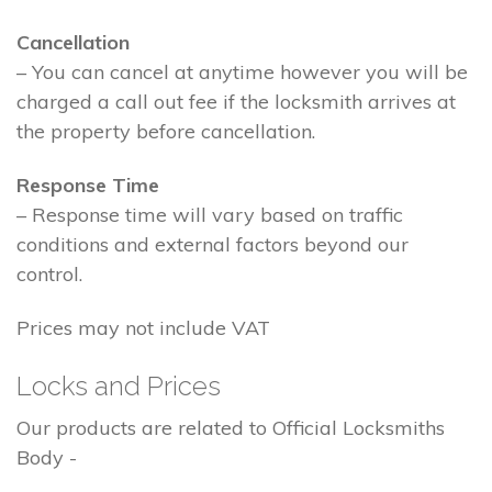
Cancellation
– You can cancel at anytime however you will be
charged a call out fee if the locksmith arrives at
the property before cancellation.
Response Time
– Response time will vary based on traffic
conditions and external factors beyond our
control.
Prices may not include VAT
Locks and Prices
Our products are related to Official Locksmiths
Body -