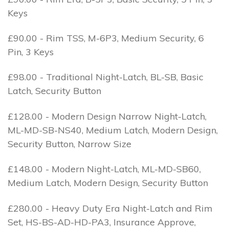
Keys
£90.00 - Rim TSS, M-6P3, Medium Security, 6
Pin, 3 Keys
£98.00 - Traditional Night-Latch, BL-SB, Basic
Latch, Security Button
£128.00 - Modern Design Narrow Night-Latch,
ML-MD-SB-NS40, Medium Latch, Modern Design,
Security Button, Narrow Size
£148.00 - Modern Night-Latch, ML-MD-SB60,
Medium Latch, Modern Design, Security Button
£280.00 - Heavy Duty Era Night-Latch and Rim
Set, HS-BS-AD-HD-PA3, Insurance Approve,