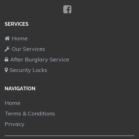
SERVICES
Home
Our Services
After Burglary Service
Security Locks
NAVIGATION
Home
Terms & Conditions
Privacy