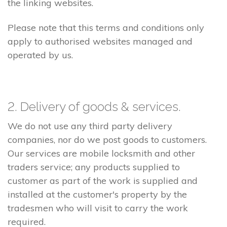
the linking websites.
Please note that this terms and conditions only
apply to authorised websites managed and
operated by us.
2. Delivery of goods & services.
We do not use any third party delivery
companies, nor do we post goods to customers.
Our services are mobile locksmith and other
traders service; any products supplied to
customer as part of the work is supplied and
installed at the customer's property by the
tradesmen who will visit to carry the work
required.