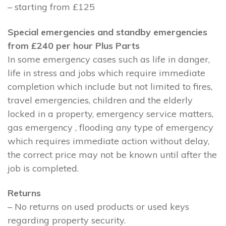
– starting from £125
Special emergencies and standby emergencies
from £240 per hour Plus Parts
In some emergency cases such as life in danger,
life in stress and jobs which require immediate
completion which include but not limited to fires,
travel emergencies, children and the elderly
locked in a property, emergency service matters,
gas emergency , flooding any type of emergency
which requires immediate action without delay,
the correct price may not be known until after the
job is completed.
Returns
– No returns on used products or used keys
regarding property security.