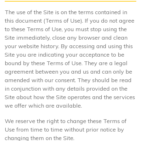
The use of the Site is on the terms contained in
this document (Terms of Use). If you do not agree
to these Terms of Use, you must stop using the
Site immediately, close any browser and clean
your website history. By accessing and using this
Site you are indicating your acceptance to be
bound by these Terms of Use. They are a legal
agreement between you and us and can only be
amended with our consent. They should be read
in conjunction with any details provided on the
Site about how the Site operates and the services
we offer which are available.
We reserve the right to change these Terms of
Use from time to time without prior notice by
changing them on the Site.