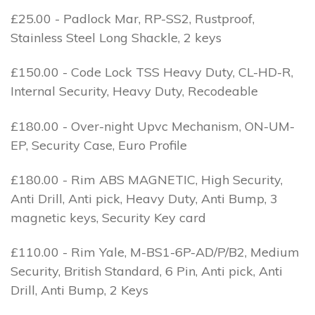
£25.00 - Padlock Mar, RP-SS2, Rustproof,
Stainless Steel Long Shackle, 2 keys
£150.00 - Code Lock TSS Heavy Duty, CL-HD-R,
Internal Security, Heavy Duty, Recodeable
£180.00 - Over-night Upvc Mechanism, ON-UM-
EP, Security Case, Euro Profile
£180.00 - Rim ABS MAGNETIC, High Security,
Anti Drill, Anti pick, Heavy Duty, Anti Bump, 3
magnetic keys, Security Key card
£110.00 - Rim Yale, M-BS1-6P-AD/P/B2, Medium
Security, British Standard, 6 Pin, Anti pick, Anti
Drill, Anti Bump, 2 Keys