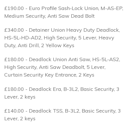
£190.00 - Euro Profile Sash-Lock Union, M-AS-EP,
Medium Security, Anti Saw Dead Bolt
£340.00 - Detainer Union Heavy Duty Deadlock,
HS-5L-HD-AD2, High Security, 5 Lever, Heavy
Duty, Anti Drill, 2 Yellow Keys
£180.00 - Deadlock Union Anti Saw, HS-5L-AS2,
High Security, Anti Saw Deadbolt, 5 Lever,
Curtain Security Key Entrance, 2 Keys
£180.00 - Deadlock Era, B-3L2, Basic Security, 3
Lever, 2 keys
£140.00 - Deadlock TSS, B-3L2, Basic Security, 3
Lever, 2 keys