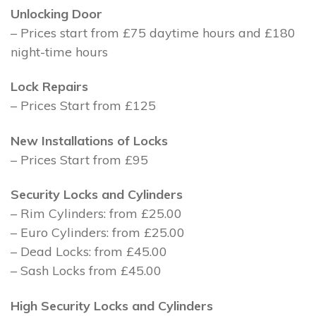
Unlocking Door
– Prices start from £75 daytime hours and £180
night-time hours
Lock Repairs
– Prices Start from £125
New Installations of Locks
– Prices Start from £95
Security Locks and Cylinders
– Rim Cylinders: from £25.00
– Euro Cylinders: from £25.00
– Dead Locks: from £45.00
– Sash Locks from £45.00
High Security Locks and Cylinders