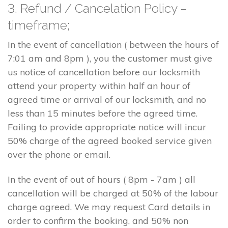
3. Refund / Cancelation Policy –
timeframe;
In the event of cancellation ( between the hours of
7:01 am and 8pm ), you the customer must give
us notice of cancellation before our locksmith
attend your property within half an hour of
agreed time or arrival of our locksmith, and no
less than 15 minutes before the agreed time.
Failing to provide appropriate notice will incur
50% charge of the agreed booked service given
over the phone or email.
In the event of out of hours ( 8pm - 7am ) all
cancellation will be charged at 50% of the labour
charge agreed. We may request Card details in
order to confirm the booking, and 50% non