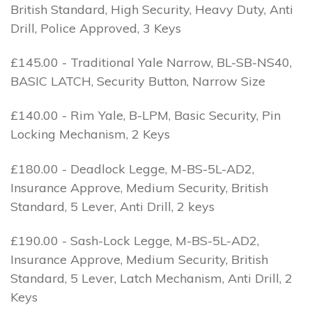
British Standard, High Security, Heavy Duty, Anti
Drill, Police Approved, 3 Keys
£145.00 - Traditional Yale Narrow, BL-SB-NS40,
BASIC LATCH, Security Button, Narrow Size
£140.00 - Rim Yale, B-LPM, Basic Security, Pin
Locking Mechanism, 2 Keys
£180.00 - Deadlock Legge, M-BS-5L-AD2,
Insurance Approve, Medium Security, British
Standard, 5 Lever, Anti Drill, 2 keys
£190.00 - Sash-Lock Legge, M-BS-5L-AD2,
Insurance Approve, Medium Security, British
Standard, 5 Lever, Latch Mechanism, Anti Drill, 2
Keys