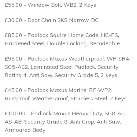
£55.00 - Window Bolt, WB2, 2 Keys
£30.00 - Door Chain SKS Narrow, DC
£85.00 - Padlock Squire Home Code, HC-PS,
Hardened Steel, Double Locking, Recodeable
£95.00 - Padlock Maxus Weatherproof, WP-SR4-
SG5-AS2, Laminated Steel Padlock, Security
Rating 4, Anti Saw, Security Grade 5, 2 keys
£45.00 - Padlock Maxus Marine, RP-WP2,
Rustproof, Weatherproof, Stainless Steel, 2 Keys
£100.00 - Padlock Maxus Heavy Duty, SG8-AC-
AS-AB, Security Grade 8, Anti Crop, Anti Saw,
Armoured Body