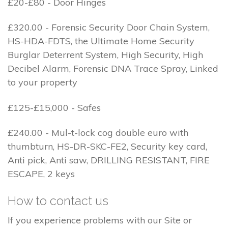
£20-£80 - Door Hinges
£320.00 - Forensic Security Door Chain System,
HS-HDA-FDTS, the Ultimate Home Security
Burglar Deterrent System, High Security, High
Decibel Alarm, Forensic DNA Trace Spray, Linked
to your property
£125-£15,000 - Safes
£240.00 - Mul-t-lock cog double euro with
thumbturn, HS-DR-SKC-FE2, Security key card,
Anti pick, Anti saw, DRILLING RESISTANT, FIRE
ESCAPE, 2 keys
How to contact us
If you experience problems with our Site or