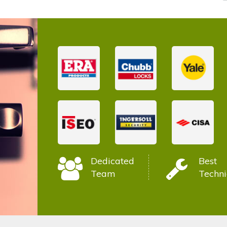
Dedicated
Best
Team
Techni