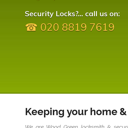
Security Locks?... call us on:
☎ 020 8819 7619
Keeping your home & 
We are Wood Green locksmith & security