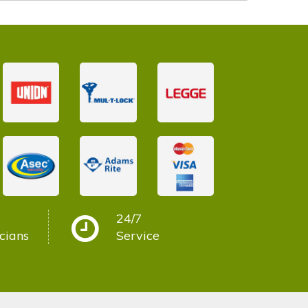
24/7
cians
Service