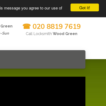
Got it!
his message you agree to our use of
☎ 020 8819 7619
 Green
n-Sun
Call Locksmith
Wood Green