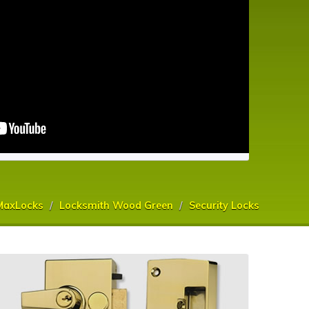
MaxLocks
Locksmith Wood Green
Security Locks