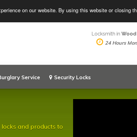
perience on our website. By using this website or closing t
Locksmith in
Wood
24 Hours Mo
Burglary Service
Security Locks
 locks and products to