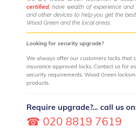
certified,
have wealth of experience and k
and other devices to help you get the bes
Wood Green and the local areas.
Looking for security upgrade?
We always offer our customers locks that c
insurance approved locks. Contact us for e
security requirements. Wood Green locksmit
products.
Require upgrade?... call us on
☎ 020 8819 7619