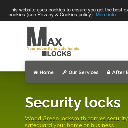
This website uses cookies to ensure you get the best ex
cookies (see Privacy & Cookies policy).
More info
Home
Our Services
After 
Security locks
Wood Green locksmith carries security
safeguard your home or business.