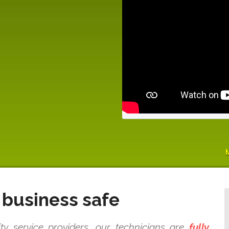
business safe
 service providers, our technicians are
fully