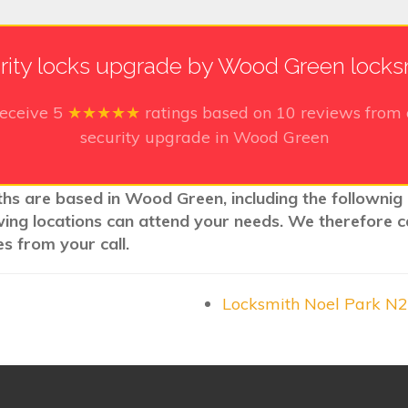
rity locks upgrade by Wood Green locks
receive
5
★★★★★
ratings based on
10
reviews from 
security upgrade in Wood Green
ths are based in Wood Green, including the follownig 
wing locations can attend your needs. We therefore c
s from your call.
Locksmith Noel Park N