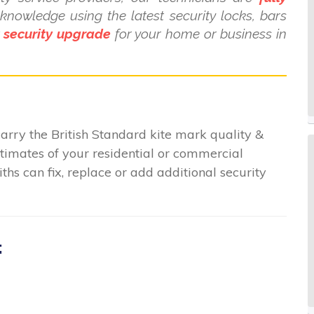
nowledge using the latest security locks, bars
t
security upgrade
for your home or business in
arry the British Standard kite mark quality &
stimates of your residential or commercial
hs can fix, replace or add additional security
: