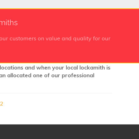
miths
our customers on value and quality for our
locations and when your local lockamith is
an allocated one of our professional
22