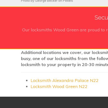
Photo by
George Becker
on
Pexels
Secu
Our locksmiths Wood Green
are proud to 
Additional locations we cover, our locksmi
busy, one of our locksmiths from the follo
locksmith to your property in 20-30 minute
Locksmith Alexandra Palace N22
Locksmith Wood Green N22