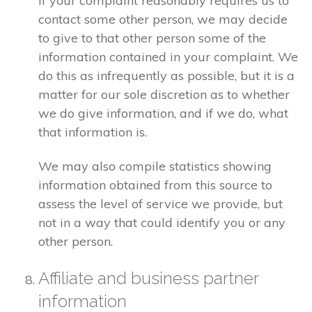
If your complaint reasonably requires us to
contact some other person, we may decide
to give to that other person some of the
information contained in your complaint. We
do this as infrequently as possible, but it is a
matter for our sole discretion as to whether
we do give information, and if we do, what
that information is.
We may also compile statistics showing
information obtained from this source to
assess the level of service we provide, but
not in a way that could identify you or any
other person.
Affiliate and business partner
information