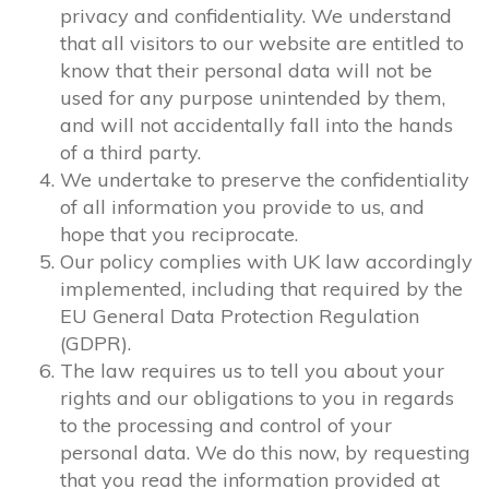
privacy and confidentiality. We understand
that all visitors to our website are entitled to
know that their personal data will not be
used for any purpose unintended by them,
and will not accidentally fall into the hands
of a third party.
We undertake to preserve the confidentiality
of all information you provide to us, and
hope that you reciprocate.
Our policy complies with UK law accordingly
implemented, including that required by the
EU General Data Protection Regulation
(GDPR).
The law requires us to tell you about your
rights and our obligations to you in regards
to the processing and control of your
personal data. We do this now, by requesting
that you read the information provided at