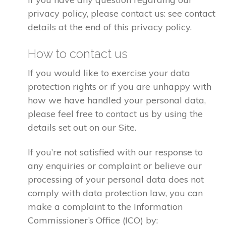
privacy policy, please contact us: see contact
details at the end of this privacy policy.
How to contact us
If you would like to exercise your data
protection rights or if you are unhappy with
how we have handled your personal data,
please feel free to contact us by using the
details set out on our Site.
If you’re not satisfied with our response to
any enquiries or complaint or believe our
processing of your personal data does not
comply with data protection law, you can
make a complaint to the Information
Commissioner’s Office (ICO) by: