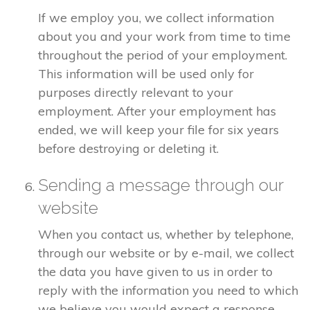
If we employ you, we collect information
about you and your work from time to time
throughout the period of your employment.
This information will be used only for
purposes directly relevant to your
employment. After your employment has
ended, we will keep your file for six years
before destroying or deleting it.
Sending a message through our
website
When you contact us, whether by telephone,
through our website or by e-mail, we collect
the data you have given to us in order to
reply with the information you need to which
we believe you would expect a response.