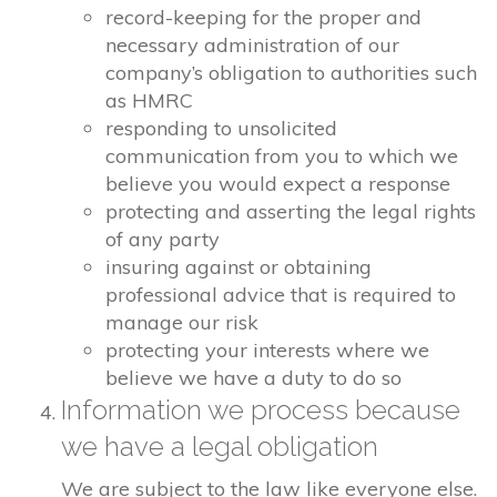
record-keeping for the proper and
necessary administration of our
company’s obligation to authorities such
as HMRC
responding to unsolicited
communication from you to which we
believe you would expect a response
protecting and asserting the legal rights
of any party
insuring against or obtaining
professional advice that is required to
manage our risk
protecting your interests where we
believe we have a duty to do so
Information we process because
we have a legal obligation
We are subject to the law like everyone else.