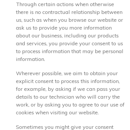
Through certain actions when otherwise
there is no contractual relationship between
us, such as when you browse our website or
ask us to provide you more information
about our business, including our products
and services, you provide your consent to us
to process information that may be personal
information.
Wherever possible, we aim to obtain your
explicit consent to process this information,
for example, by asking if we can pass your
details to our technician who will carry the
work, or by asking you to agree to our use of
cookies when visiting our website.
Sometimes you might give your consent