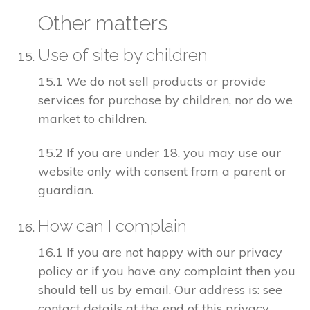
Other matters
Use of site by children
15.1 We do not sell products or provide
services for purchase by children, nor do we
market to children.
15.2 If you are under 18, you may use our
website only with consent from a parent or
guardian.
How can I complain
16.1 If you are not happy with our privacy
policy or if you have any complaint then you
should tell us by email. Our address is: see
contact details at the end of this privacy