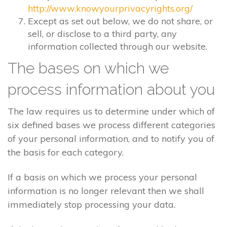
http://www.knowyourprivacyrights.org/
Except as set out below, we do not share, or
sell, or disclose to a third party, any
information collected through our website.
The bases on which we
process information about you
The law requires us to determine under which of
six defined bases we process different categories
of your personal information, and to notify you of
the basis for each category.
If a basis on which we process your personal
information is no longer relevant then we shall
immediately stop processing your data.