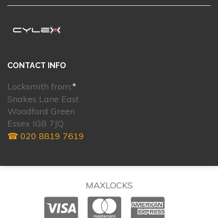
CONTACT INFO
Locksmith from:
*
Snakes Lane East
Woodford Green
Essex IG8 7JQ
☎ 020 8819 7619
MAXLOCKS