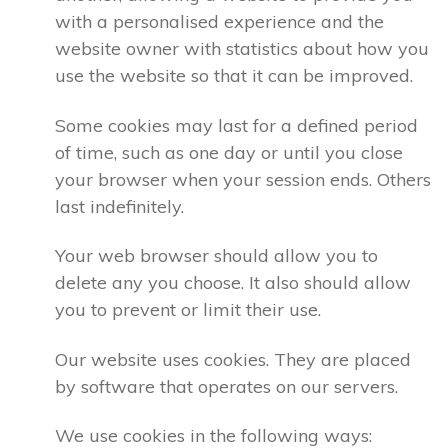
with a personalised experience and the
website owner with statistics about how you
use the website so that it can be improved.
Some cookies may last for a defined period
of time, such as one day or until you close
your browser when your session ends. Others
last indefinitely.
Your web browser should allow you to
delete any you choose. It also should allow
you to prevent or limit their use.
Our website uses cookies. They are placed
by software that operates on our servers.
We use cookies in the following ways: