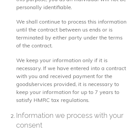
personally identifiable.
We shall continue to process this information
until the contract between us ends or is
terminated by either party under the terms
of the contract.
We keep your information only if it is
necessary. If we have entered into a contract
with you and received payment for the
goods/services provided, it is necessary to
keep your information for up to 7 years to
satisfy HMRC tax regulations.
Information we process with your
consent