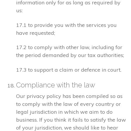
information only for as long as required by
us:
17.1 to provide you with the services you
have requested;
17.2 to comply with other law, including for
the period demanded by our tax authorities;
17.3 to support a claim or defence in court.
Compliance with the law
Our privacy policy has been compiled so as
to comply with the law of every country or
legal jurisdiction in which we aim to do
business. If you think it fails to satisfy the law
of your jurisdiction, we should like to hear