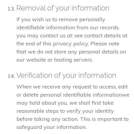
Removal of your information
If you wish us to remove personally
identifiable information from our records,
you may contact us at: see contact details at
the end of this privacy policy. Please note
that we do not store any personal details on
our website or hosting servers.
Verification of your information
When we receive any request to access, edit
or delete personal identifiable informationwe
may hold about you, we shall first take
reasonable steps to verify your identity
before taking any action. This is important to
safeguard your information.