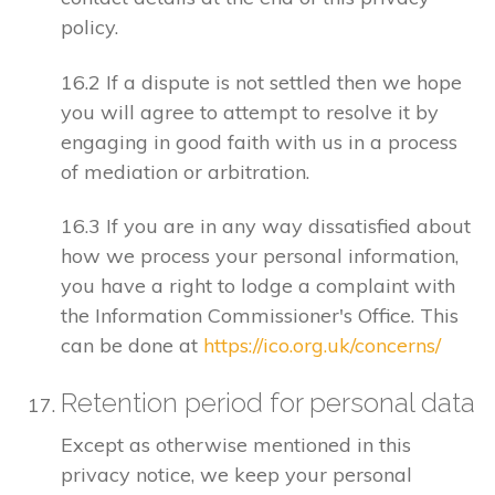
policy.
16.2 If a dispute is not settled then we hope
you will agree to attempt to resolve it by
engaging in good faith with us in a process
of mediation or arbitration.
16.3 If you are in any way dissatisfied about
how we process your personal information,
you have a right to lodge a complaint with
the Information Commissioner's Office. This
can be done at
https://ico.org.uk/concerns/
Retention period for personal data
Except as otherwise mentioned in this
privacy notice, we keep your personal