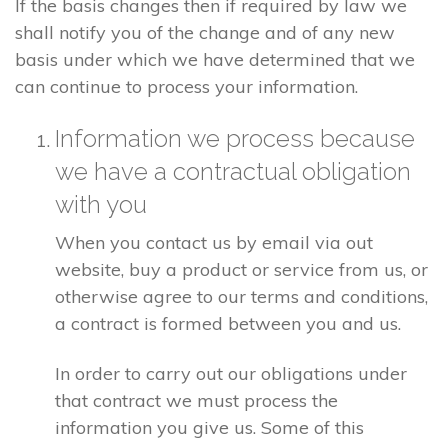
If the basis changes then if required by law we
shall notify you of the change and of any new
basis under which we have determined that we
can continue to process your information.
Information we process because
we have a contractual obligation
with you
When you contact us by email via out
website, buy a product or service from us, or
otherwise agree to our terms and conditions,
a contract is formed between you and us.
In order to carry out our obligations under
that contract we must process the
information you give us. Some of this