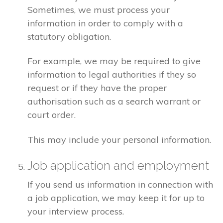
Sometimes, we must process your
information in order to comply with a
statutory obligation.
For example, we may be required to give
information to legal authorities if they so
request or if they have the proper
authorisation such as a search warrant or
court order.
This may include your personal information.
Job application and employment
If you send us information in connection with
a job application, we may keep it for up to
your interview process.