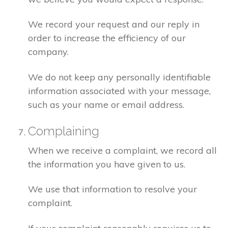
We record your request and our reply in
order to increase the efficiency of our
company.
We do not keep any personally identifiable
information associated with your message,
such as your name or email address.
Complaining
When we receive a complaint, we record all
the information you have given to us.
We use that information to resolve your
complaint.