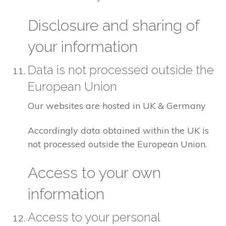
Disclosure and sharing of
your information
Data is not processed outside the
European Union
Our websites are hosted in UK & Germany
Accordingly data obtained within the UK is
not processed outside the European Union.
Access to your own
information
Access to your personal