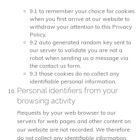
9.1 to remember your choice for cookies
when you first arrive at our website to
withdraw your attention to this Privacy
Policy.
9.2 auto generated random key sent to
our server to validate you are not a
robot when sending us a message via
the contact us form.
9.3 those cookies do no collect any
identifiable personal information.
Personal identifiers from your
browsing activity
Requests by your web browser to our
servers for web pages and other content on
our website are not recorded. We therefore
do not collect any identifiable information.