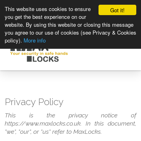
This website uses cookies to ensure
Got it!
you get the best experience on our
website. By using this website or closing this message
you agree to our use of cookies (see Privacy & Cookies
policy).
More info
Toggle
navigat
Privacy Policy
This is the privacy notice of
https://www.maxlocks.co.uk. In this document,
"we", "our", or "us" refer to MaxLocks.