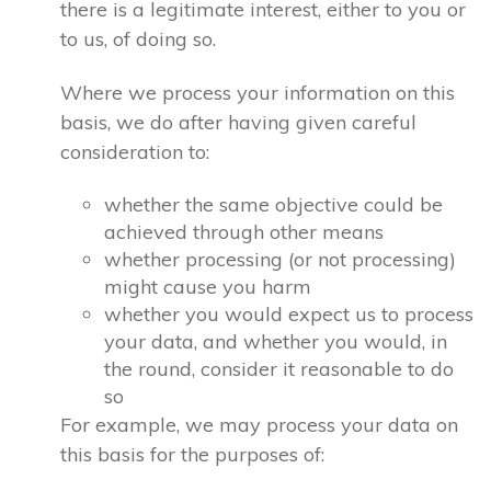
there is a legitimate interest, either to you or
to us, of doing so.
Where we process your information on this
basis, we do after having given careful
consideration to:
whether the same objective could be
achieved through other means
whether processing (or not processing)
might cause you harm
whether you would expect us to process
your data, and whether you would, in
the round, consider it reasonable to do
so
For example, we may process your data on
this basis for the purposes of: