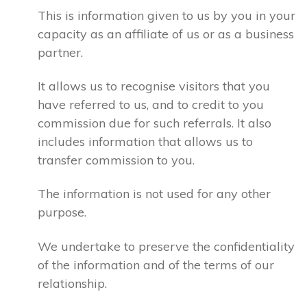
This is information given to us by you in your
capacity as an affiliate of us or as a business
partner.
It allows us to recognise visitors that you
have referred to us, and to credit to you
commission due for such referrals. It also
includes information that allows us to
transfer commission to you.
The information is not used for any other
purpose.
We undertake to preserve the confidentiality
of the information and of the terms of our
relationship.