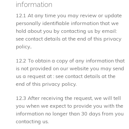
information
12.1 At any time you may review or update
personally identifiable information that we
hold about you by contacting us by email:
see contact details at the end of this privacy
policy..
12.2 To obtain a copy of any information that
is not provided on our website you may send
us a request at : see contact details at the
end of this privacy policy.
12.3 After receiving the request, we will tell
you when we expect to provide you with the
information no longer than 30 days from you
contacting us.