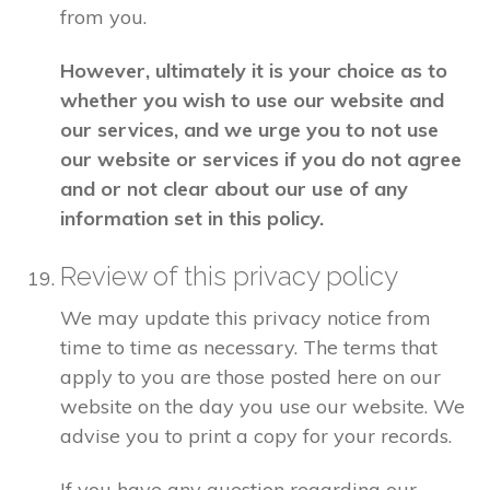
from you.
However, ultimately it is your choice as to
whether you wish to use our website and
our services, and we urge you to not use
our website or services if you do not agree
and or not clear about our use of any
information set in this policy.
Review of this privacy policy
We may update this privacy notice from
time to time as necessary. The terms that
apply to you are those posted here on our
website on the day you use our website. We
advise you to print a copy for your records.
If you have any question regarding our