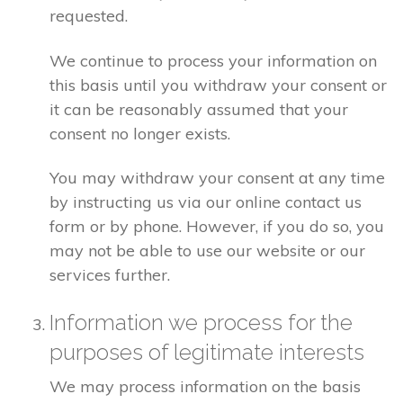
requested.
We continue to process your information on
this basis until you withdraw your consent or
it can be reasonably assumed that your
consent no longer exists.
You may withdraw your consent at any time
by instructing us via our online contact us
form or by phone. However, if you do so, you
may not be able to use our website or our
services further.
Information we process for the
purposes of legitimate interests
We may process information on the basis