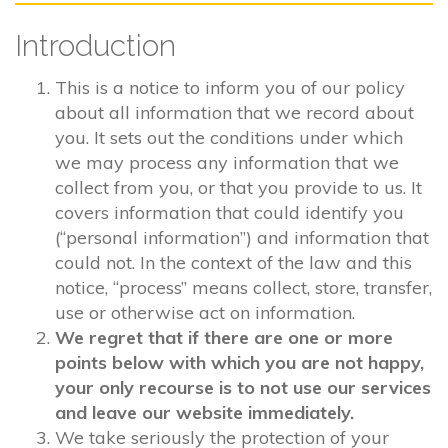
Introduction
This is a notice to inform you of our policy
about all information that we record about
you. It sets out the conditions under which
we may process any information that we
collect from you, or that you provide to us. It
covers information that could identify you
(“personal information”) and information that
could not. In the context of the law and this
notice, “process” means collect, store, transfer,
use or otherwise act on information.
We regret that if there are one or more
points below with which you are not happy,
your only recourse is to not use our services
and leave our website immediately.
We take seriously the protection of your