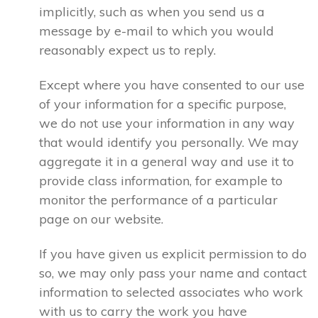
implicitly, such as when you send us a
message by e-mail to which you would
reasonably expect us to reply.
Except where you have consented to our use
of your information for a specific purpose,
we do not use your information in any way
that would identify you personally. We may
aggregate it in a general way and use it to
provide class information, for example to
monitor the performance of a particular
page on our website.
If you have given us explicit permission to do
so, we may only pass your name and contact
information to selected associates who work
with us to carry the work you have