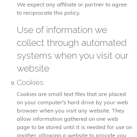
We expect any affiliate or partner to agree
to reciprocate this policy.
Use of information we
collect through automated
systems when you visit our
website
Cookies
Cookies are small text files that are placed
on your computer's hard drive by your web
browser when you visit any website. They
allow information gathered on one web
page to be stored until it is needed for use on
another, allowing a website to provide you