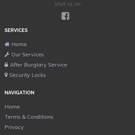
Visit us on:
SERVICES
Home
Our Services
After Burglary Service
Security Locks
NAVIGATION
Home
Terms & Conditions
Privacy