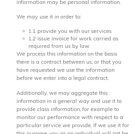
information may be personal information.
We may use it in order to:
1.1 provide you with our services
1.2 issue invoice for work carried as
required from us by law
We process this information on the basis
there is a contract between us, or that you
have requested we use the information
before we enter into a legal contract.
Additionally, we may aggregate this
information in a general way and use it to
provide class information, for example to
monitor our performance with respect to a
particular service we provide. If we use it for
this purpose, you as an individual will not be