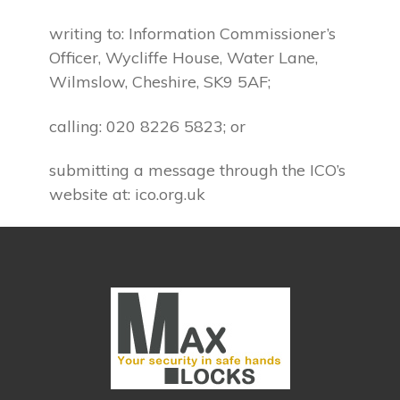
writing to: Information Commissioner’s
Officer, Wycliffe House, Water Lane,
Wilmslow, Cheshire, SK9 5AF;
calling: 020 8226 5823; or
submitting a message through the ICO’s
website at: ico.org.uk