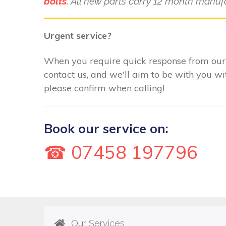
bolts.
All new parts carry 12 month manufa
Urgent service?
When you require quick response from our 
contact us, and we'll aim to be with you w
please confirm when calling!
Book our service on:
☎ 07458 197796
Our Services