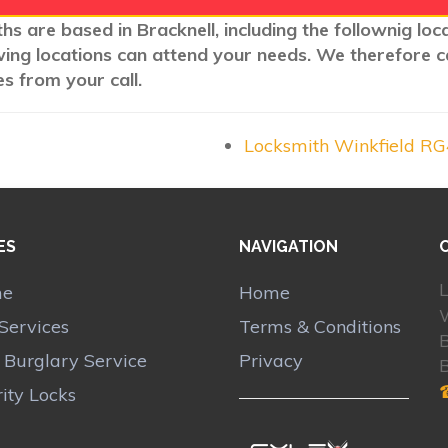
hs are based in Bracknell, including the follownig lo
wing locations can attend your needs. We therefore c
s from your call.
Locksmith Winkfield R
ES
NAVIGATION
L
me
Home
Services
Terms & Conditions
B
r Burglary Service
Privacy
ity Locks