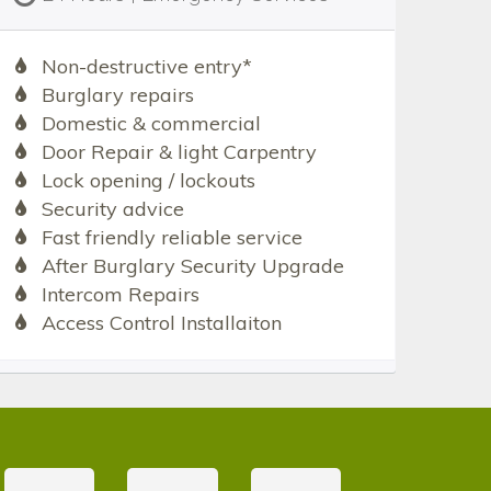
Non-destructive entry*
Burglary repairs
Domestic & commercial
Door Repair & light Carpentry
Lock opening / lockouts
Security advice
Fast friendly reliable service
After Burglary Security Upgrade
Intercom Repairs
Access Control Installaiton