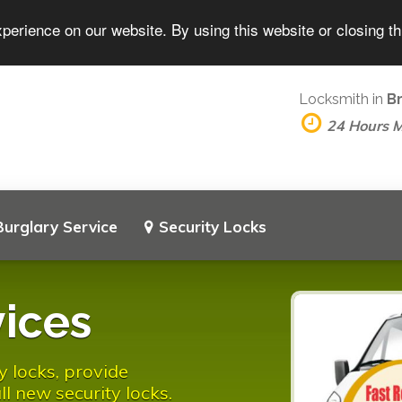
perience on our website. By using this website or closing t
Locksmith in
B
24 Hours 
Burglary Service
Security Locks
ices
y locks, provide
l new security locks.