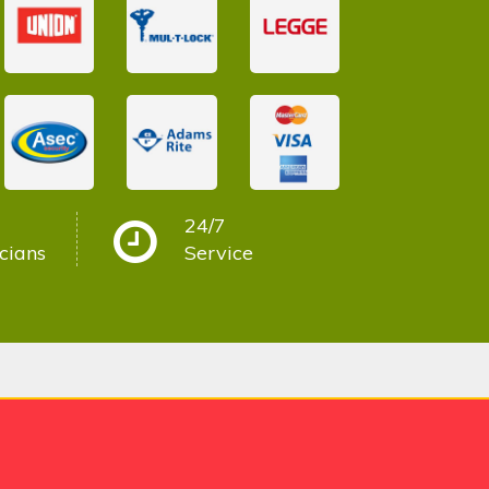
24/7
cians
Service