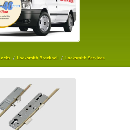
Locks
Locksmith Bracknell
Locksmith Services