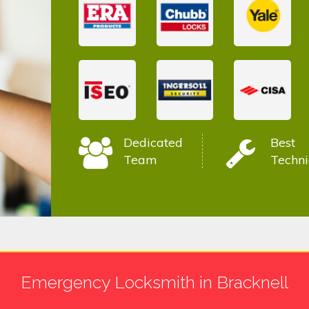
Dedicated
Best
Team
Techni
Emergency Locksmith in Bracknell