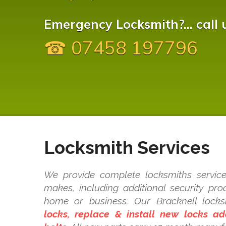
Emergency Locksmith?... call 
☎ 07458 197796
Locksmith Services
We provide complete locksmiths service
makes, including additional security pr
home or business. Our Bracknell loc
locks, replace & install new locks a