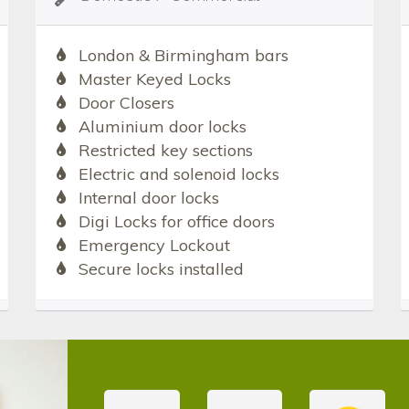
London & Birmingham bars
Master Keyed Locks
Door Closers
Aluminium door locks
Restricted key sections
Electric and solenoid locks
Internal door locks
Digi Locks for office doors
Emergency Lockout
Secure locks installed