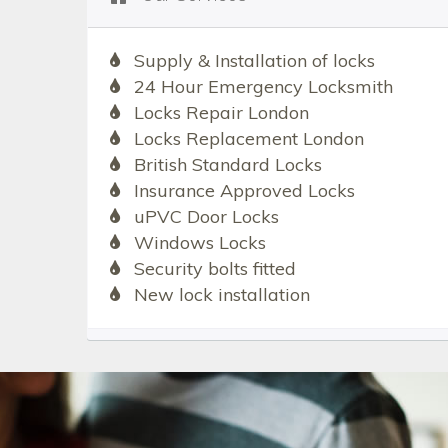
Supply & Installation of locks
24 Hour Emergency Locksmith
Locks Repair London
Locks Replacement London
British Standard Locks
Insurance Approved Locks
uPVC Door Locks
Windows Locks
Security bolts fitted
New lock installation