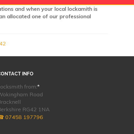
cations and when your local lockamith is
an allocated one of our professional
G42
CONTACT INFO
ocksmith from:
*
Wokingham Road
racknell
Berkshire RG42 1NA
☎ 07458 197796