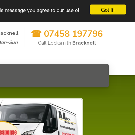
Got it!
his message you agree to our use of
☎ 07458 197796
racknell
Mon-Sun
Call Locksmith
Bracknell