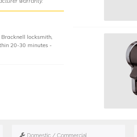
cturer warranty.
Bracknell locksmith,
ithin 20-30 minutes -
Domestic / Commercial