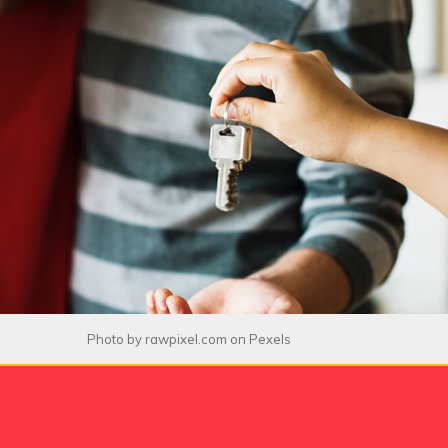
Photo by
rawpixel.com
on
Pexels