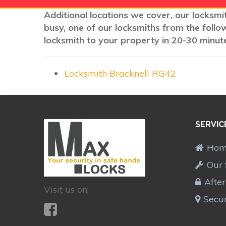
Additional locations we cover, our locksmit
busy, one of our locksmiths from the follo
locksmith to your property in 20-30 minute
Locksmith Bracknell RG42
SERVIC
Ho
Our 
Afte
Visit us on:
Secur