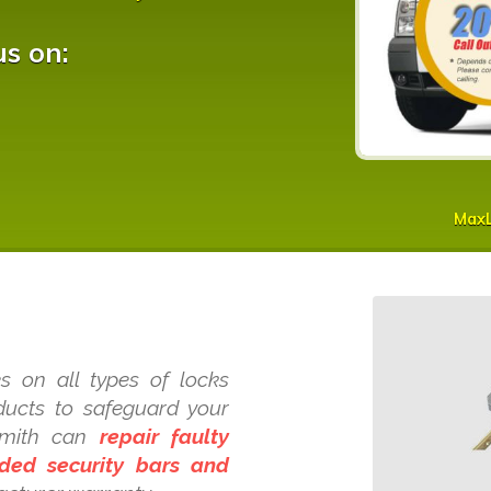
us on:
Max
s on all types of locks
oducts to safeguard your
ksmith can
repair faulty
dded security bars and