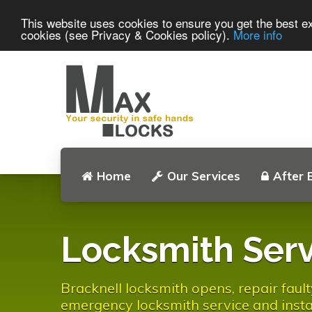
This website uses cookies to ensure you get the best ex
cookies (see Privacy & Cookies policy).
More info
Home
Our Services
After 
Locksmith Serv
Bracknell locksmith opens, repair fault
emergency locksmith service and instal