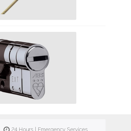
24 Hours | Emergency Services