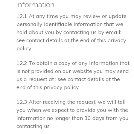
information
12.1 At any time you may review or update
personally identifiable information that we
hold about you by contacting us by email:
see contact details at the end of this privacy
policy..
12.2 To obtain a copy of any information that
is not provided on our website you may send
us a request at : see contact details at the
end of this privacy policy.
12.3 After receiving the request, we will tell
you when we expect to provide you with the
information no longer than 30 days from you
contacting us.