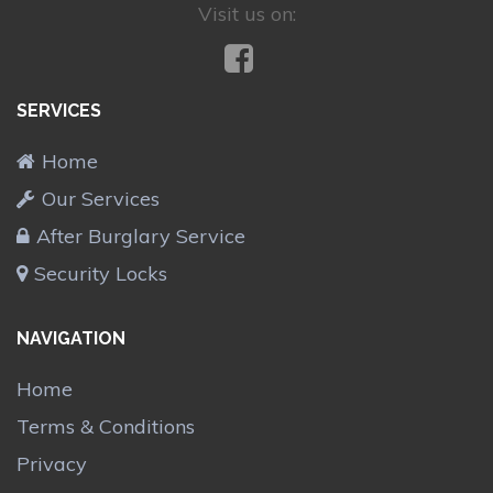
Visit us on:
SERVICES
Home
Our Services
After Burglary Service
Security Locks
NAVIGATION
Home
Terms & Conditions
Privacy