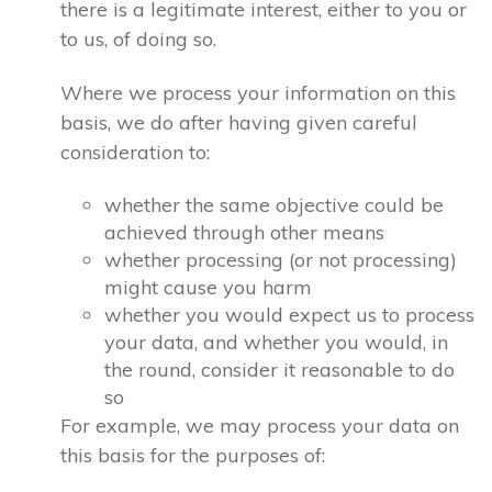
there is a legitimate interest, either to you or
to us, of doing so.
Where we process your information on this
basis, we do after having given careful
consideration to:
whether the same objective could be
achieved through other means
whether processing (or not processing)
might cause you harm
whether you would expect us to process
your data, and whether you would, in
the round, consider it reasonable to do
so
For example, we may process your data on
this basis for the purposes of: