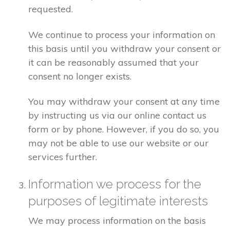
requested.
We continue to process your information on
this basis until you withdraw your consent or
it can be reasonably assumed that your
consent no longer exists.
You may withdraw your consent at any time
by instructing us via our online contact us
form or by phone. However, if you do so, you
may not be able to use our website or our
services further.
Information we process for the
purposes of legitimate interests
We may process information on the basis