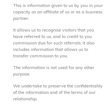
This is information given to us by you in your
capacity as an affiliate of us or as a business
partner.
It allows us to recognise visitors that you
have referred to us, and to credit to you
commission due for such referrals. It also
includes information that allows us to
transfer commission to you.
The information is not used for any other
purpose.
We undertake to preserve the confidentiality
of the information and of the terms of our
relationship.