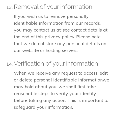
Removal of your information
If you wish us to remove personally
identifiable information from our records,
you may contact us at: see contact details at
the end of this privacy policy. Please note
that we do not store any personal details on
our website or hosting servers.
Verification of your information
When we receive any request to access, edit
or delete personal identifiable informationwe
may hold about you, we shall first take
reasonable steps to verify your identity
before taking any action. This is important to
safeguard your information.