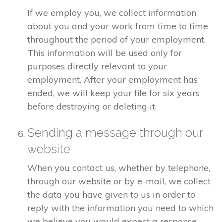
If we employ you, we collect information
about you and your work from time to time
throughout the period of your employment.
This information will be used only for
purposes directly relevant to your
employment. After your employment has
ended, we will keep your file for six years
before destroying or deleting it.
Sending a message through our
website
When you contact us, whether by telephone,
through our website or by e-mail, we collect
the data you have given to us in order to
reply with the information you need to which
we believe you would expect a response.