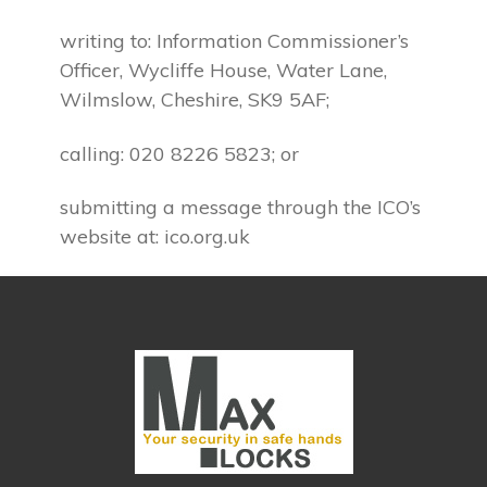
writing to: Information Commissioner’s
Officer, Wycliffe House, Water Lane,
Wilmslow, Cheshire, SK9 5AF;
calling: 020 8226 5823; or
submitting a message through the ICO’s
website at: ico.org.uk