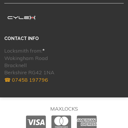
CONTACT INFO
Locksmith from:
*
Wokingham Road
Bracknell
Berkshire RG42 1NA
☎ 07458 197796
MAXLOCKS