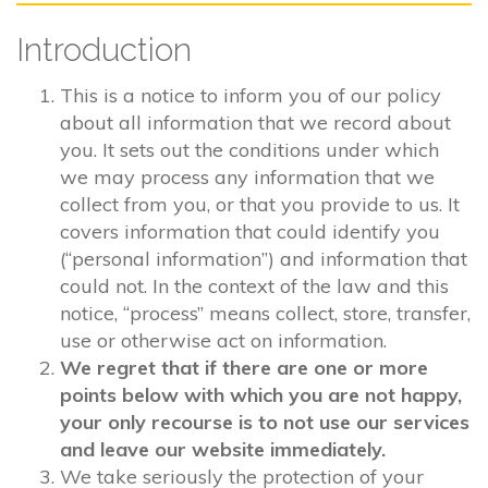
Introduction
This is a notice to inform you of our policy
about all information that we record about
you. It sets out the conditions under which
we may process any information that we
collect from you, or that you provide to us. It
covers information that could identify you
(“personal information”) and information that
could not. In the context of the law and this
notice, “process” means collect, store, transfer,
use or otherwise act on information.
We regret that if there are one or more
points below with which you are not happy,
your only recourse is to not use our services
and leave our website immediately.
We take seriously the protection of your