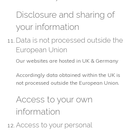
Disclosure and sharing of
your information
Data is not processed outside the
European Union
Our websites are hosted in UK & Germany
Accordingly data obtained within the UK is
not processed outside the European Union.
Access to your own
information
Access to your personal