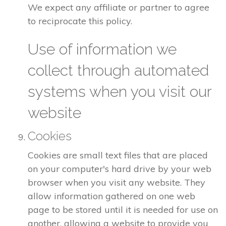
We expect any affiliate or partner to agree
to reciprocate this policy.
Use of information we
collect through automated
systems when you visit our
website
Cookies
Cookies are small text files that are placed
on your computer's hard drive by your web
browser when you visit any website. They
allow information gathered on one web
page to be stored until it is needed for use on
another, allowing a website to provide you