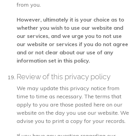
from you.
However, ultimately it is your choice as to
whether you wish to use our website and
our services, and we urge you to not use
our website or services if you do not agree
and or not clear about our use of any
information set in this policy.
Review of this privacy policy
We may update this privacy notice from
time to time as necessary. The terms that
apply to you are those posted here on our
website on the day you use our website. We
advise you to print a copy for your records.
If you have any question regarding our