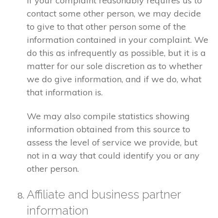
If your complaint reasonably requires us to
contact some other person, we may decide
to give to that other person some of the
information contained in your complaint. We
do this as infrequently as possible, but it is a
matter for our sole discretion as to whether
we do give information, and if we do, what
that information is.
We may also compile statistics showing
information obtained from this source to
assess the level of service we provide, but
not in a way that could identify you or any
other person.
Affiliate and business partner
information