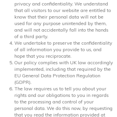
privacy and confidentiality. We understand
that all visitors to our website are entitled to
know that their personal data will not be
used for any purpose unintended by them,
and will not accidentally fall into the hands
of a third party.
We undertake to preserve the confidentiality
of all information you provide to us, and
hope that you reciprocate.
Our policy complies with UK law accordingly
implemented, including that required by the
EU General Data Protection Regulation
(GDPR).
The law requires us to tell you about your
rights and our obligations to you in regards
to the processing and control of your
personal data. We do this now, by requesting
that you read the information provided at