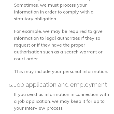
Sometimes, we must process your
information in order to comply with a
statutory obligation.
For example, we may be required to give
information to legal authorities if they so
request or if they have the proper
authorisation such as a search warrant or
court order.
This may include your personal information.
Job application and employment
If you send us information in connection with
a job application, we may keep it for up to
your interview process.