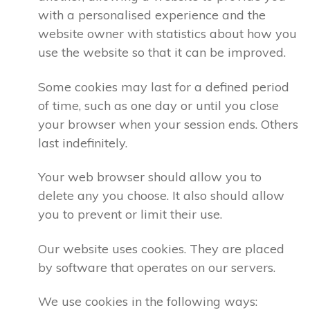
with a personalised experience and the
website owner with statistics about how you
use the website so that it can be improved.
Some cookies may last for a defined period
of time, such as one day or until you close
your browser when your session ends. Others
last indefinitely.
Your web browser should allow you to
delete any you choose. It also should allow
you to prevent or limit their use.
Our website uses cookies. They are placed
by software that operates on our servers.
We use cookies in the following ways: