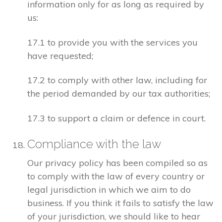
information only for as long as required by
us:
17.1 to provide you with the services you
have requested;
17.2 to comply with other law, including for
the period demanded by our tax authorities;
17.3 to support a claim or defence in court.
Compliance with the law
Our privacy policy has been compiled so as
to comply with the law of every country or
legal jurisdiction in which we aim to do
business. If you think it fails to satisfy the law
of your jurisdiction, we should like to hear