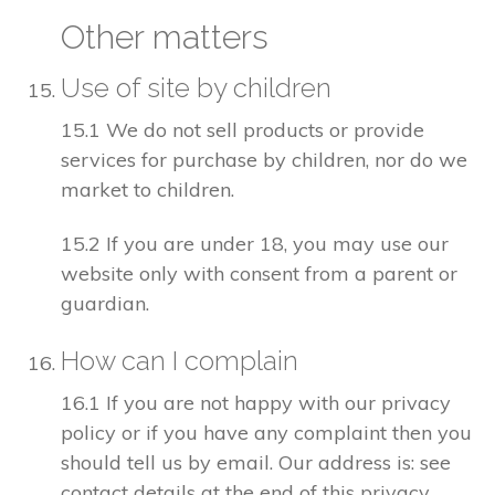
Other matters
Use of site by children
15.1 We do not sell products or provide
services for purchase by children, nor do we
market to children.
15.2 If you are under 18, you may use our
website only with consent from a parent or
guardian.
How can I complain
16.1 If you are not happy with our privacy
policy or if you have any complaint then you
should tell us by email. Our address is: see
contact details at the end of this privacy