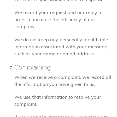
We record your request and our reply in
order to increase the efficiency of our
company.
We do not keep any personally identifiable
information associated with your message,
such as your name or email address.
Complaining
When we receive a complaint, we record all
the information you have given to us.
We use that information to resolve your
complaint.