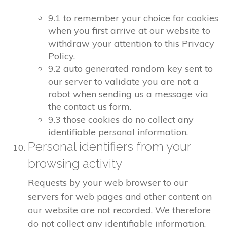
9.1 to remember your choice for cookies
when you first arrive at our website to
withdraw your attention to this Privacy
Policy.
9.2 auto generated random key sent to
our server to validate you are not a
robot when sending us a message via
the contact us form.
9.3 those cookies do no collect any
identifiable personal information.
Personal identifiers from your
browsing activity
Requests by your web browser to our
servers for web pages and other content on
our website are not recorded. We therefore
do not collect any identifiable information.