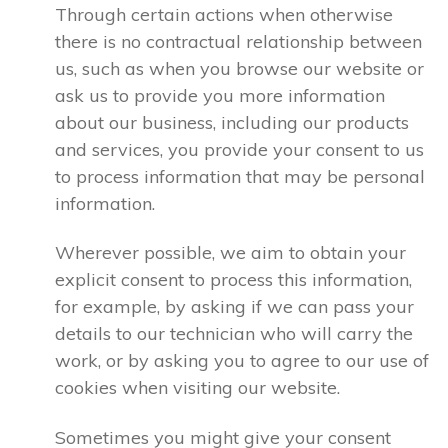
Through certain actions when otherwise
there is no contractual relationship between
us, such as when you browse our website or
ask us to provide you more information
about our business, including our products
and services, you provide your consent to us
to process information that may be personal
information.
Wherever possible, we aim to obtain your
explicit consent to process this information,
for example, by asking if we can pass your
details to our technician who will carry the
work, or by asking you to agree to our use of
cookies when visiting our website.
Sometimes you might give your consent