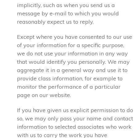
implicitly, such as when you send us a
message by e-mail to which you would
reasonably expect us to reply.
Except where you have consented to our use
of your information for a specific purpose,
we do not use your information in any way
that would identify you personally. We may
aggregate it in a general way and use it to
provide class information, for example to
monitor the performance of a particular
page on our website.
If you have given us explicit permission to do
so, we may only pass your name and contact
information to selected associates who work
with us to carry the work you have