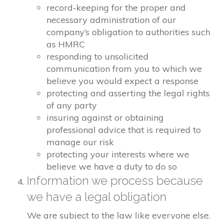
record-keeping for the proper and
necessary administration of our
company’s obligation to authorities such
as HMRC
responding to unsolicited
communication from you to which we
believe you would expect a response
protecting and asserting the legal rights
of any party
insuring against or obtaining
professional advice that is required to
manage our risk
protecting your interests where we
believe we have a duty to do so
Information we process because
we have a legal obligation
We are subject to the law like everyone else.