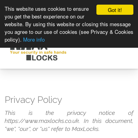
This website uses cookies to ensure
Got it!
you get the best experience on our
website. By using this website or closing this message
you agree to our use of cookies (see Privacy & Cookies
policy).
More info
Toggle
navigat
Privacy Policy
This is the privacy notice of
https://www.maxlocks.co.uk. In this document,
"we", "our", or "us" refer to MaxLocks.