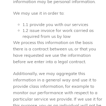
information may be personal information.
We may use it in order to:
1.1 provide you with our services
1.2 issue invoice for work carried as
required from us by law
We process this information on the basis
there is a contract between us, or that you
have requested we use the information
before we enter into a legal contract.
Additionally, we may aggregate this
information in a general way and use it to
provide class information, for example to
monitor our performance with respect to a
particular service we provide. If we use it for
this purpose, you as an individual will not be