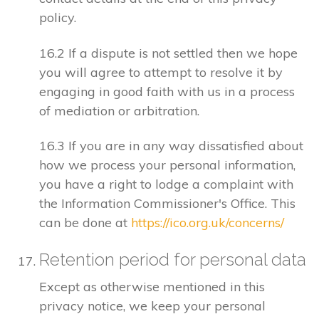
policy.
16.2 If a dispute is not settled then we hope
you will agree to attempt to resolve it by
engaging in good faith with us in a process
of mediation or arbitration.
16.3 If you are in any way dissatisfied about
how we process your personal information,
you have a right to lodge a complaint with
the Information Commissioner's Office. This
can be done at
https://ico.org.uk/concerns/
Retention period for personal data
Except as otherwise mentioned in this
privacy notice, we keep your personal