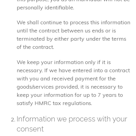
personally identifiable.
We shall continue to process this information
until the contract between us ends or is
terminated by either party under the terms
of the contract.
We keep your information only if it is
necessary. If we have entered into a contract
with you and received payment for the
goods/services provided, it is necessary to
keep your information for up to 7 years to
satisfy HMRC tax regulations.
Information we process with your
consent