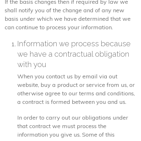
If the basis changes then if required by law we
shall notify you of the change and of any new
basis under which we have determined that we
can continue to process your information.
Information we process because
we have a contractual obligation
with you
When you contact us by email via out
website, buy a product or service from us, or
otherwise agree to our terms and conditions,
a contract is formed between you and us.
In order to carry out our obligations under
that contract we must process the
information you give us. Some of this