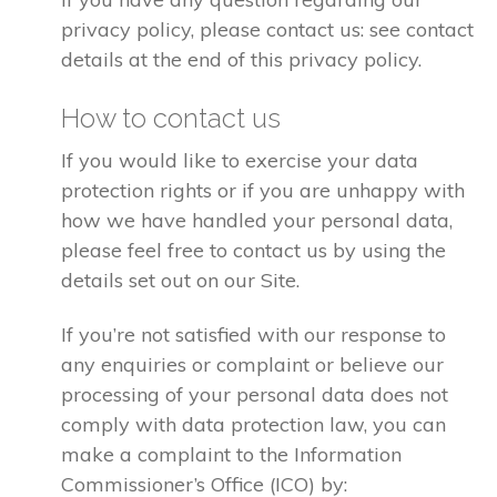
privacy policy, please contact us: see contact
details at the end of this privacy policy.
How to contact us
If you would like to exercise your data
protection rights or if you are unhappy with
how we have handled your personal data,
please feel free to contact us by using the
details set out on our Site.
If you’re not satisfied with our response to
any enquiries or complaint or believe our
processing of your personal data does not
comply with data protection law, you can
make a complaint to the Information
Commissioner’s Office (ICO) by: