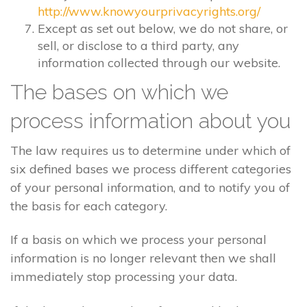
http://www.knowyourprivacyrights.org/
Except as set out below, we do not share, or
sell, or disclose to a third party, any
information collected through our website.
The bases on which we
process information about you
The law requires us to determine under which of
six defined bases we process different categories
of your personal information, and to notify you of
the basis for each category.
If a basis on which we process your personal
information is no longer relevant then we shall
immediately stop processing your data.