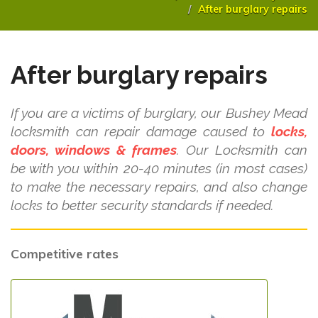
After burglary repairs
After burglary repairs
If you are a victims of burglary, our Bushey Mead
locksmith can repair damage caused to
locks,
doors, windows & frames
. Our Locksmith can
be with you within 20-40 minutes (in most cases)
to make the necessary repairs, and also change
locks to better security standards if needed.
Competitive rates