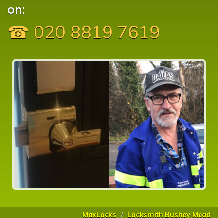
on:
☎ 020 8819 7619
MaxLocks
Locksmith Bushey Mead