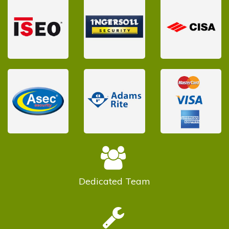
Dedicated
Team