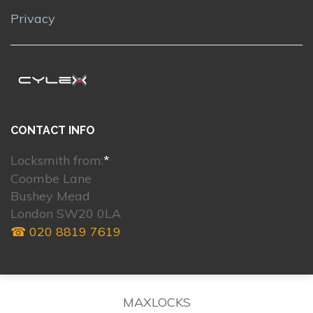
Privacy
CONTACT INFO
Locksmith from:
*
Coombe Lane
Bushey Mead
London SW20 0LA
☎ 020 8819 7619
MAXLOCKS