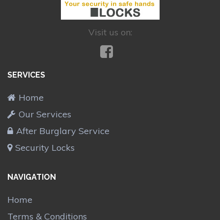
Visit us on:
SERVICES
Home
Our Services
After Burglary Service
Security Locks
NAVIGATION
Home
Terms & Conditions