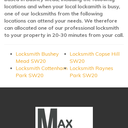
locations and when your local lockamith is busy,
one of our locksmiths from the following
locations can attend your needs. We therefore
can allocated one of our professional locksmith
to your property in 20-30 minutes from your call.
Locksmith Bushey
Locksmith Copse Hill
Mead SW20
SW20
Locksmith Cottenham
Locksmith Raynes
Park SW20
Park SW20