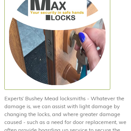
Experts’ Bushey Mead locksmiths - Whatever the
damage is, we can assist with light damage by
changing the locks, and where greater damage
caused - such as a need for door replacement, we
often provide boarding up service to secure the