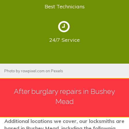
Best
Technicians
24/7
Service
Photo by
rawpixel.com
on
Pexels
After burglary repairs in Bushey
Mead
Additional locations we cover, our locksmiths are
based in Bushey Mead, including the follownig