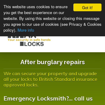
This website uses cookies to ensure
Got it!
you get the best experience on our
website. By using this website or closing this message
you agree to our use of cookies (see Privacy & Cookies
policy).
More info
Toggle
navigat
After burglary repairs
We can secure your property and upgrade
all your locks to British Standard insurance
approved locks.
Emergency Locksmith?... call us