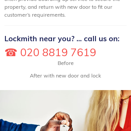
property, and return with new door to fit our
customer’s requirements.
Lockmith near you? ... call us on:
☎ 020 8819 7619
Before
After with new door and lock