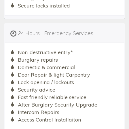
Secure locks installed
24 Hours | Emergency Services
Non-destructive entry*
Burglary repairs
Domestic & commercial
Door Repair & light Carpentry
Lock opening / lockouts
Security advice
Fast friendly reliable service
After Burglary Security Upgrade
Intercom Repairs
Access Control Installaiton