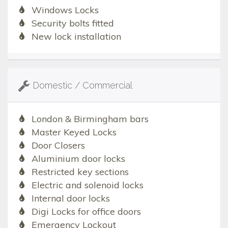
Windows Locks
Security bolts fitted
New lock installation
Domestic / Commercial
London & Birmingham bars
Master Keyed Locks
Door Closers
Aluminium door locks
Restricted key sections
Electric and solenoid locks
Internal door locks
Digi Locks for office doors
Emergency Lockout