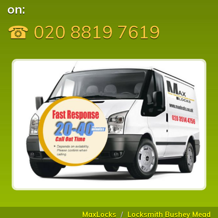
on:
☎ 020 8819 7619
MaxLocks
Locksmith Bushey Mead