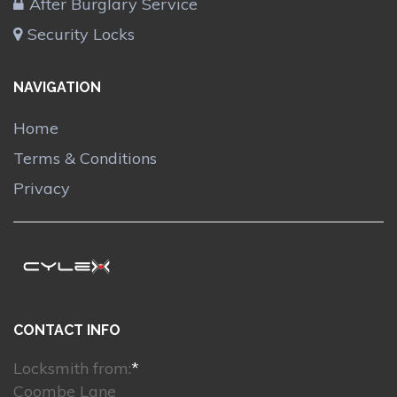
After Burglary Service
Security Locks
NAVIGATION
Home
Terms & Conditions
Privacy
CONTACT INFO
Locksmith from:
*
Coombe Lane