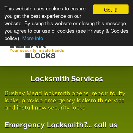
This website uses cookies to ensure
Got it!
you get the best experience on our
website. By using this website or closing this message
you agree to our use of cookies (see Privacy & Cookies
policy).
More info
Toggle
navigat
Locksmith Services
Bushey Mead locksmith opens, repair faulty
locks, provide emergency locksmith service
and install new security locks.
Emergency Locksmith?... call us