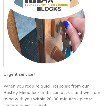
Urgent service?
When you require quick response from our
Bushey Mead locksmith, contact us, and we'll aim
to be with you within 20-30 minutes - please
confirm when calling!