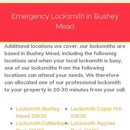
Emergency Locksmith in Bushey
Mead
Additional locations we cover, our locksmiths are
based in Bushey Mead, including the follownig
locations and when your local lockamith is busy,
one of our locksmiths from the following
locations can attend your needs. We therefore
can allocated one of our professional locksmith
to your property in 20-30 minutes from your call.
Locksmith Bushey
Locksmith Copse Hill
Mead SW20
SW20
Locksmith Cottenham
Locksmith Raynes