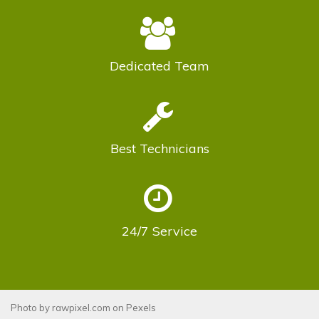
Dedicated
Team
Best
Technicians
24/7
Service
Photo by
rawpixel.com
on
Pexels