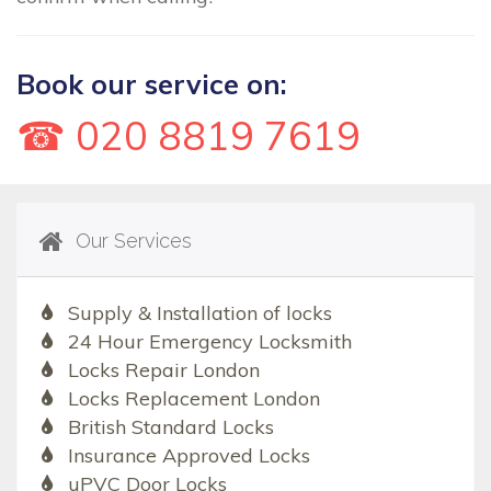
Book our service on:
☎ 020 8819 7619
Our Services
Supply & Installation of locks
24 Hour Emergency Locksmith
Locks Repair London
Locks Replacement London
British Standard Locks
Insurance Approved Locks
uPVC Door Locks