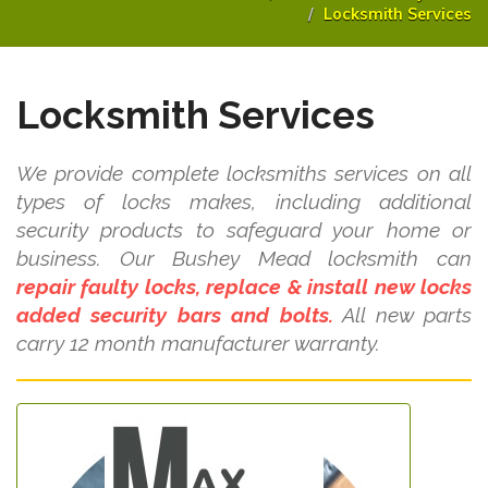
Locksmith Services
Locksmith Services
We provide complete locksmiths services on all
types of locks makes, including additional
security products to safeguard your home or
business. Our Bushey Mead locksmith can
repair faulty locks, replace & install new locks
added security bars and bolts.
All new parts
carry 12 month manufacturer warranty.