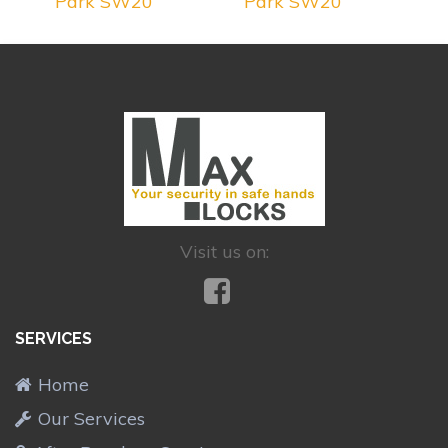
Park SW20
Park SW20
Visit us on:
SERVICES
Home
Our Services