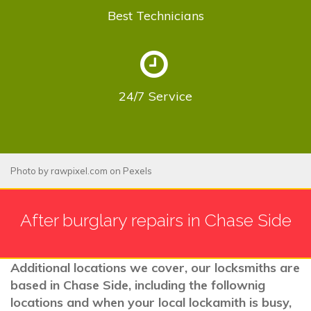
Best
Technicians
24/7
Service
Photo by
rawpixel.com
on
Pexels
After burglary repairs in Chase Side
Additional locations we cover, our locksmiths are
based in Chase Side, including the follownig
locations and when your local lockamith is busy,