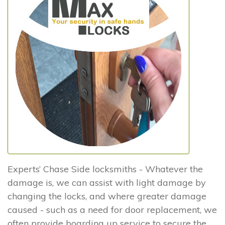
Experts’ Chase Side locksmiths - Whatever the
damage is, we can assist with light damage by
changing the locks, and where greater damage
caused - such as a need for door replacement, we
often provide boarding up service to secure the