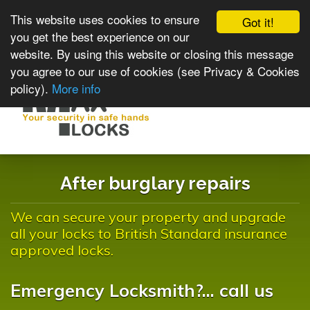
This website uses cookies to ensure
Got it!
you get the best experience on our
website. By using this website or closing this message
you agree to our use of cookies (see Privacy & Cookies
policy).
More info
Toggle
navigat
After burglary repairs
We can secure your property and upgrade
all your locks to British Standard insurance
approved locks.
Emergency Locksmith?... call us