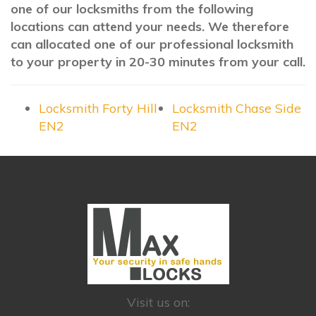
one of our locksmiths from the following
locations can attend your needs. We therefore
can allocated one of our professional locksmith
to your property in 20-30 minutes from your call.
Locksmith Forty Hill
Locksmith Chase Side
EN2
EN2
Visit us on: