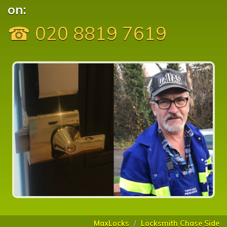
on:
☎ 020 8819 7619
MaxLocks
Locksmith Chase Side