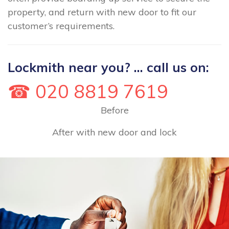
property, and return with new door to fit our
customer’s requirements.
Lockmith near you? ... call us on:
☎ 020 8819 7619
Before
After with new door and lock