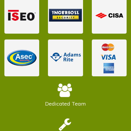
Dedicated
Team