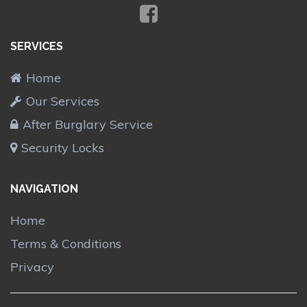
SERVICES
Home
Our Services
After Burglary Service
Security Locks
NAVIGATION
Home
Terms & Conditions
Privacy