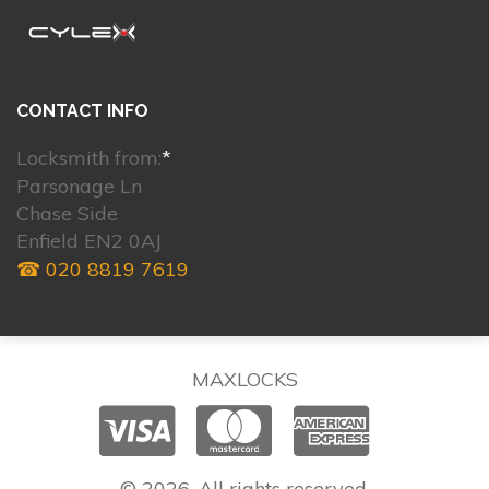
CONTACT INFO
Locksmith from:
*
Parsonage Ln
Chase Side
Enfield EN2 0AJ
☎ 020 8819 7619
MAXLOCKS
© 2026. All rights reserved.