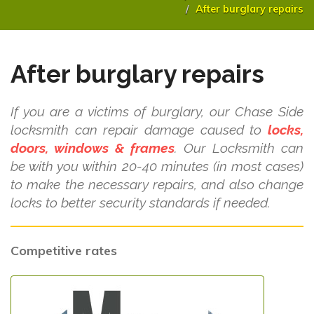
After burglary repairs
After burglary repairs
If you are a victims of burglary, our Chase Side
locksmith can repair damage caused to
locks,
doors, windows & frames
. Our Locksmith can
be with you within 20-40 minutes (in most cases)
to make the necessary repairs, and also change
locks to better security standards if needed.
Competitive rates