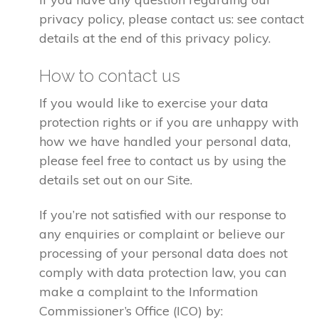
privacy policy, please contact us: see contact
details at the end of this privacy policy.
How to contact us
If you would like to exercise your data
protection rights or if you are unhappy with
how we have handled your personal data,
please feel free to contact us by using the
details set out on our Site.
If you’re not satisfied with our response to
any enquiries or complaint or believe our
processing of your personal data does not
comply with data protection law, you can
make a complaint to the Information
Commissioner’s Office (ICO) by: