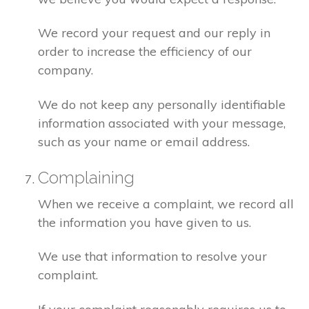
We record your request and our reply in
order to increase the efficiency of our
company.
We do not keep any personally identifiable
information associated with your message,
such as your name or email address.
Complaining
When we receive a complaint, we record all
the information you have given to us.
We use that information to resolve your
complaint.