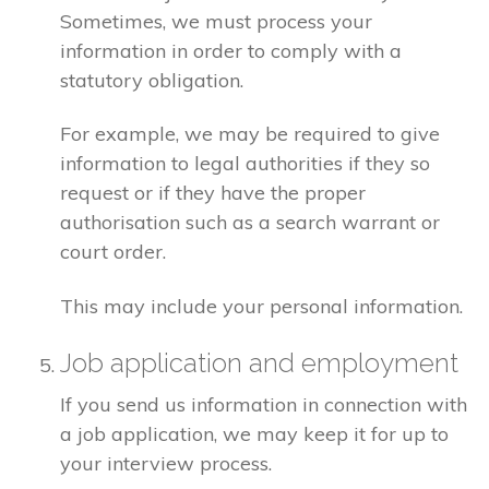
Sometimes, we must process your
information in order to comply with a
statutory obligation.
For example, we may be required to give
information to legal authorities if they so
request or if they have the proper
authorisation such as a search warrant or
court order.
This may include your personal information.
Job application and employment
If you send us information in connection with
a job application, we may keep it for up to
your interview process.