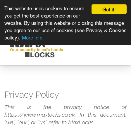
This website uses cookies to ensure
Got it!
you get the best experience on our
website. By using this website or closing this message
you agree to our use of cookies (see Privacy & Cookies
policy).
More info
Toggle
navigat
Privacy Policy
This is the privacy notice of
https://www.maxlocks.co.uk. In this document,
"we", "our", or "us" refer to MaxLocks.