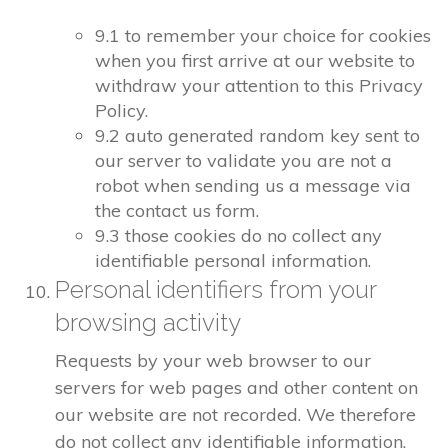
9.1 to remember your choice for cookies
when you first arrive at our website to
withdraw your attention to this Privacy
Policy.
9.2 auto generated random key sent to
our server to validate you are not a
robot when sending us a message via
the contact us form.
9.3 those cookies do no collect any
identifiable personal information.
Personal identifiers from your
browsing activity
Requests by your web browser to our
servers for web pages and other content on
our website are not recorded. We therefore
do not collect any identifiable information.