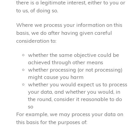
there is a legitimate interest, either to you or
to us, of doing so.
Where we process your information on this
basis, we do after having given careful
consideration to:
whether the same objective could be
achieved through other means
whether processing (or not processing)
might cause you harm
whether you would expect us to process
your data, and whether you would, in
the round, consider it reasonable to do
so
For example, we may process your data on
this basis for the purposes of: