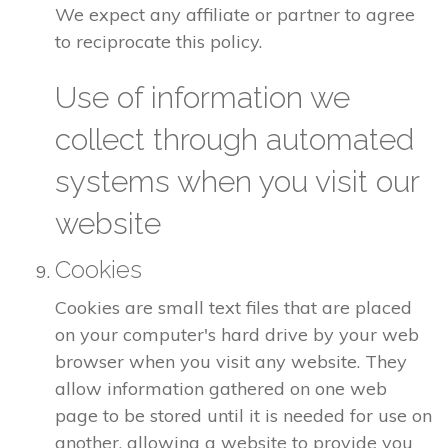
We expect any affiliate or partner to agree
to reciprocate this policy.
Use of information we
collect through automated
systems when you visit our
website
Cookies
Cookies are small text files that are placed
on your computer's hard drive by your web
browser when you visit any website. They
allow information gathered on one web
page to be stored until it is needed for use on
another, allowing a website to provide you