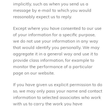
implicitly, such as when you send us a
message by e-mail to which you would
reasonably expect us to reply.
Except where you have consented to our use
of your information for a specific purpose,
we do not use your information in any way
that would identify you personally. We may
aggregate it in a general way and use it to
provide class information, for example to
monitor the performance of a particular
page on our website.
If you have given us explicit permission to do
so, we may only pass your name and contact
information to selected associates who work
with us to carry the work you have