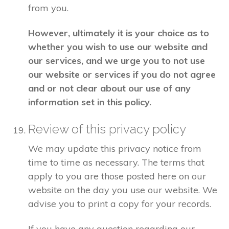
from you.
However, ultimately it is your choice as to
whether you wish to use our website and
our services, and we urge you to not use
our website or services if you do not agree
and or not clear about our use of any
information set in this policy.
Review of this privacy policy
We may update this privacy notice from
time to time as necessary. The terms that
apply to you are those posted here on our
website on the day you use our website. We
advise you to print a copy for your records.
If you have any question regarding our