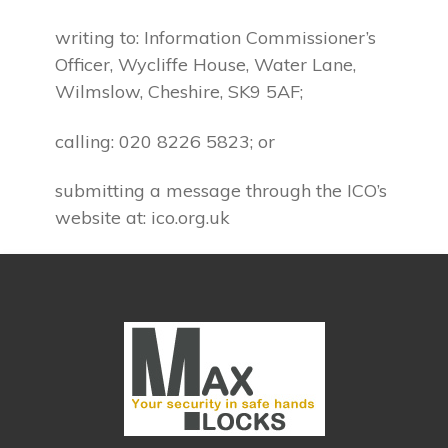
writing to: Information Commissioner’s
Officer, Wycliffe House, Water Lane,
Wilmslow, Cheshire, SK9 5AF;
calling: 020 8226 5823; or
submitting a message through the ICO’s
website at: ico.org.uk