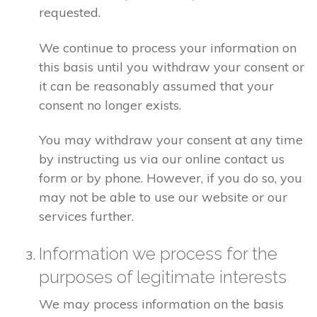
requested.
We continue to process your information on
this basis until you withdraw your consent or
it can be reasonably assumed that your
consent no longer exists.
You may withdraw your consent at any time
by instructing us via our online contact us
form or by phone. However, if you do so, you
may not be able to use our website or our
services further.
Information we process for the
purposes of legitimate interests
We may process information on the basis