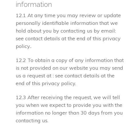
information
12.1 At any time you may review or update
personally identifiable information that we
hold about you by contacting us by email:
see contact details at the end of this privacy
policy..
12.2 To obtain a copy of any information that
is not provided on our website you may send
us a request at : see contact details at the
end of this privacy policy.
12.3 After receiving the request, we will tell
you when we expect to provide you with the
information no longer than 30 days from you
contacting us.