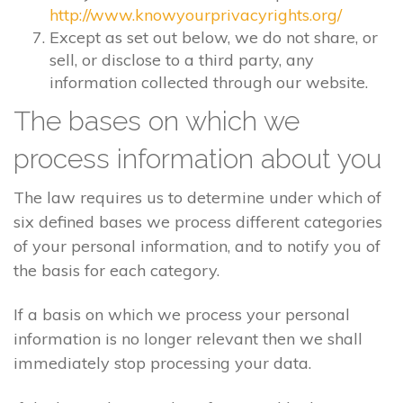
http://www.knowyourprivacyrights.org/
Except as set out below, we do not share, or
sell, or disclose to a third party, any
information collected through our website.
The bases on which we
process information about you
The law requires us to determine under which of
six defined bases we process different categories
of your personal information, and to notify you of
the basis for each category.
If a basis on which we process your personal
information is no longer relevant then we shall
immediately stop processing your data.