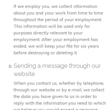
If we employ you, we collect information
about you and your work from time to time
throughout the period of your employment.
This information will be used only for
purposes directly relevant to your
employment. After your employment has
ended, we will keep your file for six years
before destroying or deleting it.
Sending a message through our
website
When you contact us, whether by telephone,
through our website or by e-mail, we collect
the data you have given to us in order to
reply with the information you need to which
we believe you would expect a response.