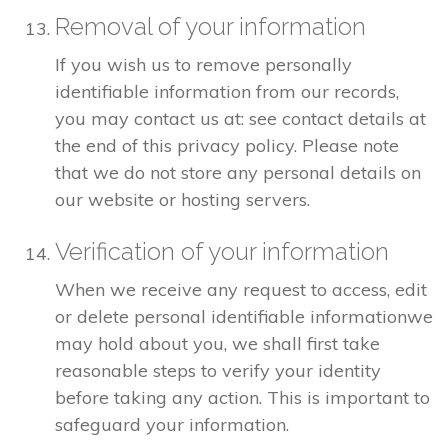
Removal of your information
If you wish us to remove personally
identifiable information from our records,
you may contact us at: see contact details at
the end of this privacy policy. Please note
that we do not store any personal details on
our website or hosting servers.
Verification of your information
When we receive any request to access, edit
or delete personal identifiable informationwe
may hold about you, we shall first take
reasonable steps to verify your identity
before taking any action. This is important to
safeguard your information.