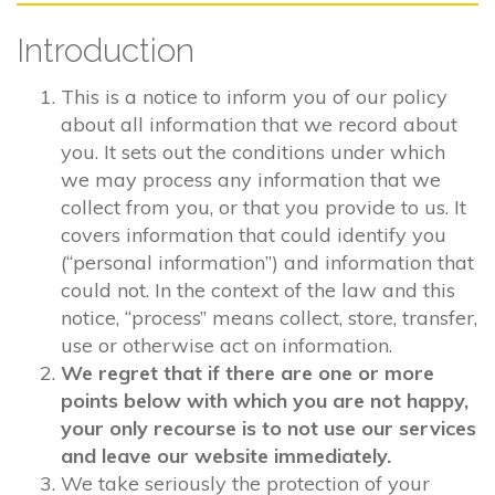
Introduction
This is a notice to inform you of our policy
about all information that we record about
you. It sets out the conditions under which
we may process any information that we
collect from you, or that you provide to us. It
covers information that could identify you
(“personal information”) and information that
could not. In the context of the law and this
notice, “process” means collect, store, transfer,
use or otherwise act on information.
We regret that if there are one or more
points below with which you are not happy,
your only recourse is to not use our services
and leave our website immediately.
We take seriously the protection of your