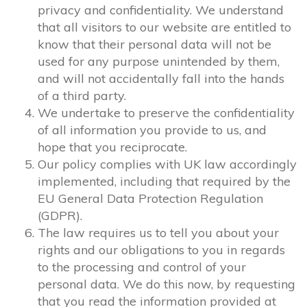
privacy and confidentiality. We understand
that all visitors to our website are entitled to
know that their personal data will not be
used for any purpose unintended by them,
and will not accidentally fall into the hands
of a third party.
We undertake to preserve the confidentiality
of all information you provide to us, and
hope that you reciprocate.
Our policy complies with UK law accordingly
implemented, including that required by the
EU General Data Protection Regulation
(GDPR).
The law requires us to tell you about your
rights and our obligations to you in regards
to the processing and control of your
personal data. We do this now, by requesting
that you read the information provided at