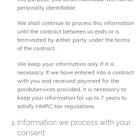
personally identifiable.
We shall continue to process this information
until the contract between us ends or is
terminated by either party under the terms
of the contract.
We keep your information only if it is
necessary. If we have entered into a contract
with you and received payment for the
goods/services provided, it is necessary to
keep your information for up to 7 years to
satisfy HMRC tax regulations.
Information we process with your
consent