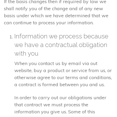
If the basis changes then if required by law we
shall notify you of the change and of any new
basis under which we have determined that we
can continue to process your information.
Information we process because
we have a contractual obligation
with you
When you contact us by email via out
website, buy a product or service from us, or
otherwise agree to our terms and conditions,
a contract is formed between you and us.
In order to carry out our obligations under
that contract we must process the
information you give us. Some of this