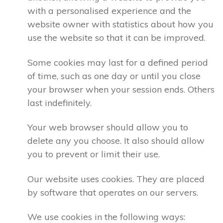
with a personalised experience and the
website owner with statistics about how you
use the website so that it can be improved.
Some cookies may last for a defined period
of time, such as one day or until you close
your browser when your session ends. Others
last indefinitely.
Your web browser should allow you to
delete any you choose. It also should allow
you to prevent or limit their use.
Our website uses cookies. They are placed
by software that operates on our servers.
We use cookies in the following ways: