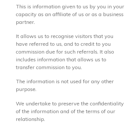
This is information given to us by you in your
capacity as an affiliate of us or as a business
partner.
It allows us to recognise visitors that you
have referred to us, and to credit to you
commission due for such referrals. It also
includes information that allows us to
transfer commission to you.
The information is not used for any other
purpose.
We undertake to preserve the confidentiality
of the information and of the terms of our
relationship.