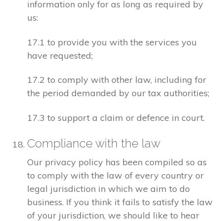
information only for as long as required by
us:
17.1 to provide you with the services you
have requested;
17.2 to comply with other law, including for
the period demanded by our tax authorities;
17.3 to support a claim or defence in court.
Compliance with the law
Our privacy policy has been compiled so as
to comply with the law of every country or
legal jurisdiction in which we aim to do
business. If you think it fails to satisfy the law
of your jurisdiction, we should like to hear