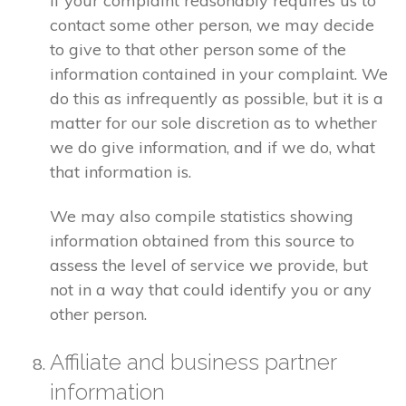
If your complaint reasonably requires us to
contact some other person, we may decide
to give to that other person some of the
information contained in your complaint. We
do this as infrequently as possible, but it is a
matter for our sole discretion as to whether
we do give information, and if we do, what
that information is.
We may also compile statistics showing
information obtained from this source to
assess the level of service we provide, but
not in a way that could identify you or any
other person.
Affiliate and business partner
information