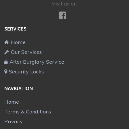
Visit us on:
SERVICES
Home
Our Services
After Burglary Service
Security Locks
NAVIGATION
Home
Terms & Conditions
Privacy