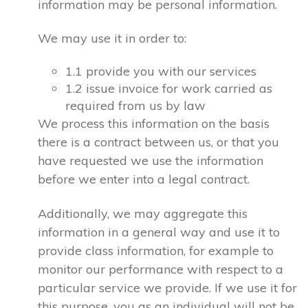
information may be personal information.
We may use it in order to:
1.1 provide you with our services
1.2 issue invoice for work carried as
required from us by law
We process this information on the basis
there is a contract between us, or that you
have requested we use the information
before we enter into a legal contract.
Additionally, we may aggregate this
information in a general way and use it to
provide class information, for example to
monitor our performance with respect to a
particular service we provide. If we use it for
this purpose, you as an individual will not be