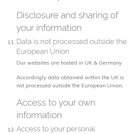
Disclosure and sharing of
your information
Data is not processed outside the
European Union
Our websites are hosted in UK & Germany
Accordingly data obtained within the UK is
not processed outside the European Union.
Access to your own
information
Access to your personal