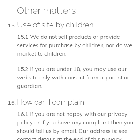
Other matters
Use of site by children
15.1 We do not sell products or provide
services for purchase by children, nor do we
market to children.
15.2 If you are under 18, you may use our
website only with consent from a parent or
guardian.
How can I complain
16.1 If you are not happy with our privacy
policy or if you have any complaint then you
should tell us by email. Our address is: see
contact details at the end of this privacy