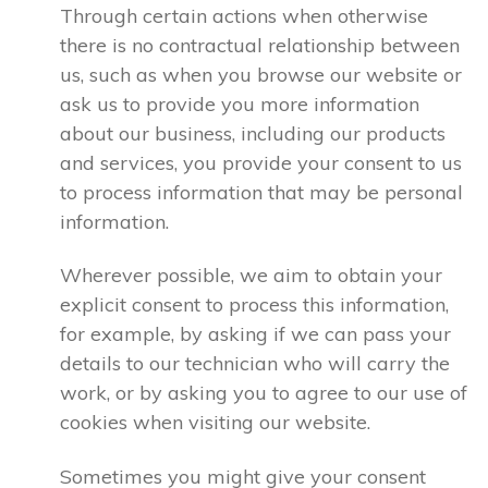
Through certain actions when otherwise
there is no contractual relationship between
us, such as when you browse our website or
ask us to provide you more information
about our business, including our products
and services, you provide your consent to us
to process information that may be personal
information.
Wherever possible, we aim to obtain your
explicit consent to process this information,
for example, by asking if we can pass your
details to our technician who will carry the
work, or by asking you to agree to our use of
cookies when visiting our website.
Sometimes you might give your consent