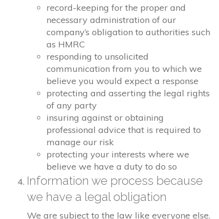
record-keeping for the proper and
necessary administration of our
company’s obligation to authorities such
as HMRC
responding to unsolicited
communication from you to which we
believe you would expect a response
protecting and asserting the legal rights
of any party
insuring against or obtaining
professional advice that is required to
manage our risk
protecting your interests where we
believe we have a duty to do so
Information we process because
we have a legal obligation
We are subject to the law like everyone else.