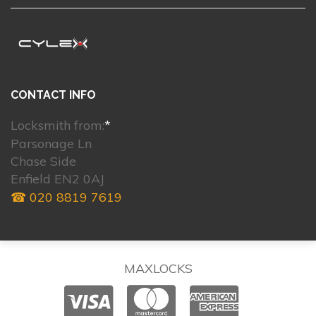
CONTACT INFO
Locksmith from:
*
Parsonage Ln
Chase Side
Enfield EN2 0AJ
☎ 020 8819 7619
MAXLOCKS