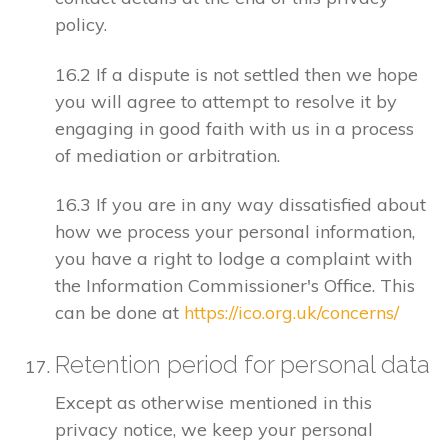
policy.
16.2 If a dispute is not settled then we hope
you will agree to attempt to resolve it by
engaging in good faith with us in a process
of mediation or arbitration.
16.3 If you are in any way dissatisfied about
how we process your personal information,
you have a right to lodge a complaint with
the Information Commissioner's Office. This
can be done at
https://ico.org.uk/concerns/
Retention period for personal data
Except as otherwise mentioned in this
privacy notice, we keep your personal