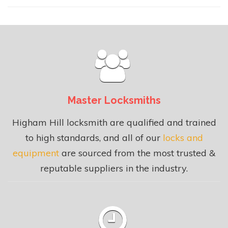
Master Locksmiths
Higham Hill locksmith are qualified and trained
to high standards, and all of our
locks and
equipment
are sourced from the most trusted &
reputable suppliers in the industry.