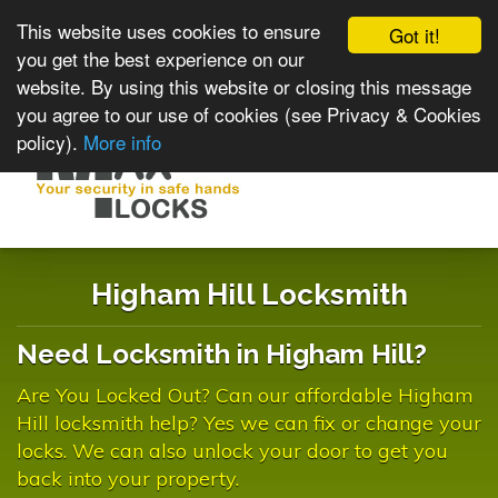
This website uses cookies to ensure
Got it!
you get the best experience on our
website. By using this website or closing this message
you agree to our use of cookies (see Privacy & Cookies
policy).
More info
Toggle
navigat
Higham Hill Locksmith
Need Locksmith in Higham Hill?
Are You Locked Out? Can our affordable Higham
Hill locksmith help? Yes we can fix or change your
locks. We can also unlock your door to get you
back into your property.