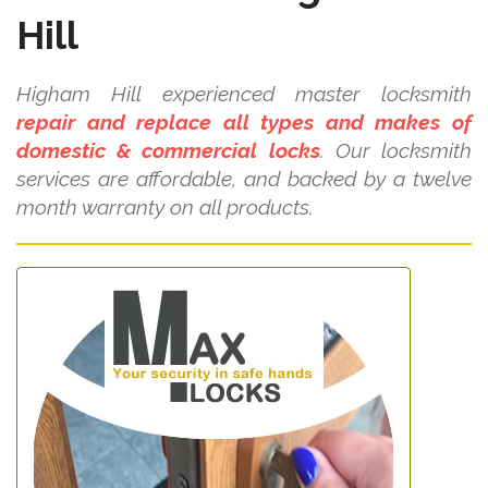
Hill
Higham Hill experienced master locksmith
repair and replace all types and makes of
domestic & commercial locks
. Our locksmith
services are affordable, and backed by a twelve
month warranty on all products.