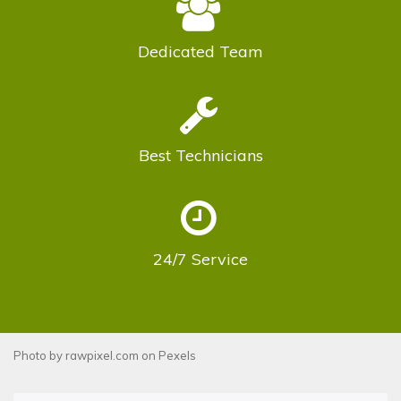
Dedicated
Team
Best
Technicians
24/7
Service
Photo by
rawpixel.com
on
Pexels