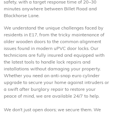
safety, with a target response time of 20–30
minutes anywhere between Billet Road and
Blackhorse Lane.
We understand the unique challenges faced by
residents in E17, from the tricky maintenance of
older wooden doors to the common alignment
issues found in modern uPVC door locks. Our
technicians are fully insured and equipped with
the latest tools to handle lock repairs and
installations without damaging your property.
Whether you need an anti-snap euro cylinder
upgrade to secure your home against intruders or
a swift after burglary repair to restore your
peace of mind, we are available 24/7 to help.
We don’t just open doors; we secure them. We