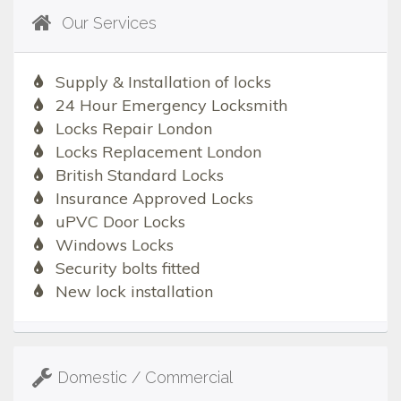
Our Services
Supply & Installation of locks
24 Hour Emergency Locksmith
Locks Repair London
Locks Replacement London
British Standard Locks
Insurance Approved Locks
uPVC Door Locks
Windows Locks
Security bolts fitted
New lock installation
Domestic / Commercial