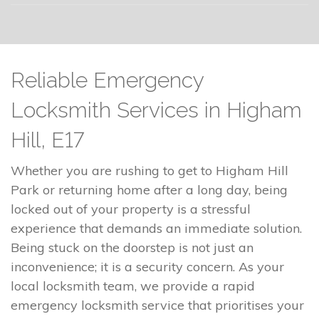
Reliable Emergency
Locksmith Services in Higham
Hill, E17
Whether you are rushing to get to Higham Hill
Park or returning home after a long day, being
locked out of your property is a stressful
experience that demands an immediate solution.
Being stuck on the doorstep is not just an
inconvenience; it is a security concern. As your
local locksmith team, we provide a rapid
emergency locksmith service that prioritises your