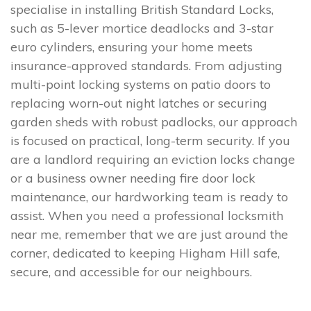
specialise in installing British Standard Locks,
such as 5-lever mortice deadlocks and 3-star
euro cylinders, ensuring your home meets
insurance-approved standards. From adjusting
multi-point locking systems on patio doors to
replacing worn-out night latches or securing
garden sheds with robust padlocks, our approach
is focused on practical, long-term security. If you
are a landlord requiring an eviction locks change
or a business owner needing fire door lock
maintenance, our hardworking team is ready to
assist. When you need a professional locksmith
near me, remember that we are just around the
corner, dedicated to keeping Higham Hill safe,
secure, and accessible for our neighbours.