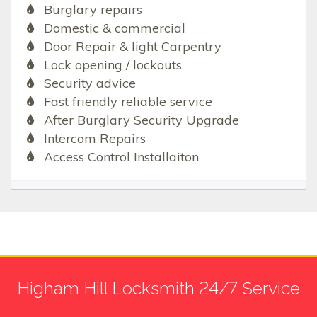
Burglary repairs
Domestic & commercial
Door Repair & light Carpentry
Lock opening / lockouts
Security advice
Fast friendly reliable service
After Burglary Security Upgrade
Intercom Repairs
Access Control Installaiton
Higham Hill Locksmith 24/7 Service