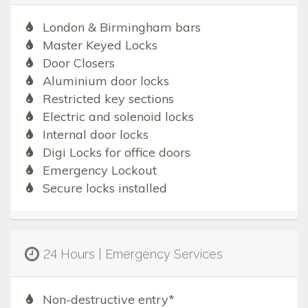
London & Birmingham bars
Master Keyed Locks
Door Closers
Aluminium door locks
Restricted key sections
Electric and solenoid locks
Internal door locks
Digi Locks for office doors
Emergency Lockout
Secure locks installed
24 Hours | Emergency Services
Non-destructive entry*