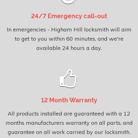
24/7 Emergency call-out
In emergencies - Higham Hill locksmith will aim
to get to you within 60 minutes, and we're
available 24 hours a day.
12 Month Warranty
All products installed are guaranteed with a 12
months manufacturers warranty on all parts, and
guarantee on all work carried by our locksmith.