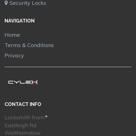
Security Locks
NAVIGATION
Home
Terms & Conditions
Privacy
CONTACT INFO
Locksmith from:
*
Eastleigh Rd
Walthamstow