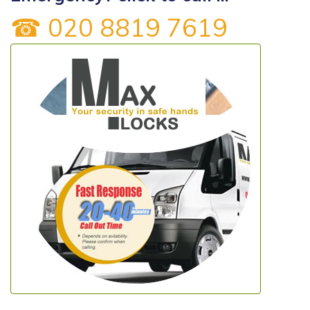
☎ 020 8819 7619