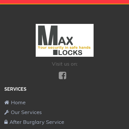
Visit us on:
SERVICES
Home
Our Services
After Burglary Service