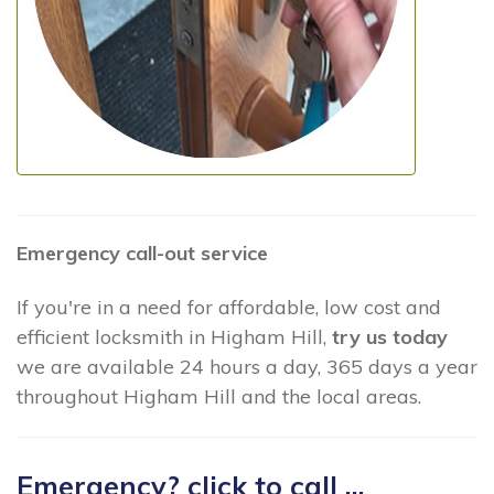
Emergency call-out service
If you're in a need for affordable, low cost and
efficient locksmith in Higham Hill,
try us today
we are available 24 hours a day, 365 days a year
throughout Higham Hill and the local areas.
Emergency? click to call ...