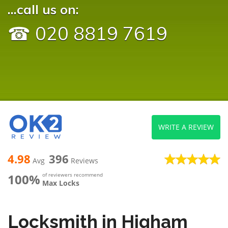
...call us on:
☎ 020 8819 7619
WRITE A REVIEW
4.98
396
Avg
Reviews
100%
of reviewers recommend
Max Locks
Locksmith in Higham