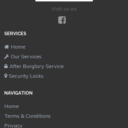
Visit us on:
SERVICES
Home
Our Services
After Burglary Service
Security Locks
NAVIGATION
Home
Terms & Conditions
Privacy