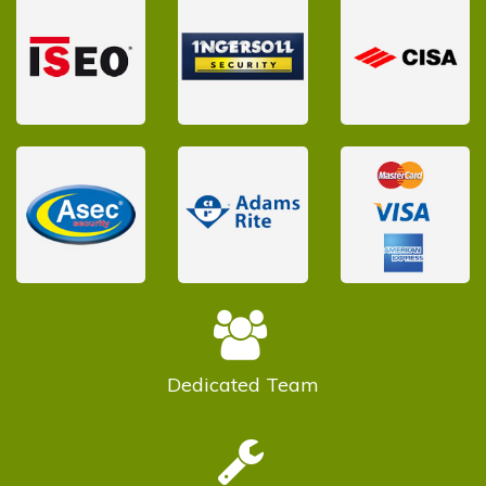
Dedicated
Team