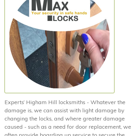
Experts’ Higham Hill locksmiths - Whatever the
damage is, we can assist with light damage by
changing the locks, and where greater damage
caused - such as a need for door replacement, we
often provide boarding up service to secure the