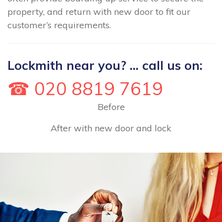
property, and return with new door to fit our
customer’s requirements.
Lockmith near you? ... call us on:
☎ 020 8819 7619
Before
After with new door and lock