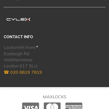
CONTACT INFO
Locksmith from:
*
Eastleigh Rd
Walthamstow
London E17 5LU
☎ 020 8819 7619
MAXLOCKS