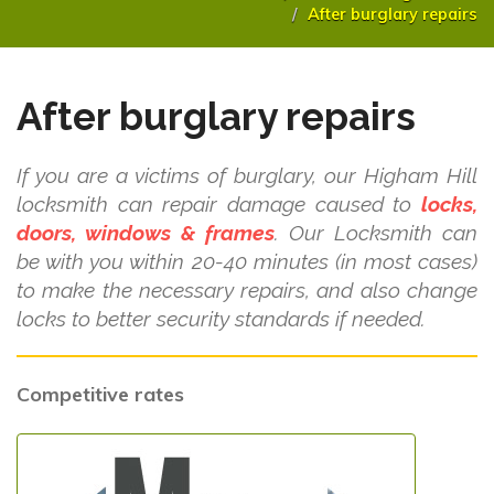
After burglary repairs
After burglary repairs
If you are a victims of burglary, our Higham Hill
locksmith can repair damage caused to
locks,
doors, windows & frames
. Our Locksmith can
be with you within 20-40 minutes (in most cases)
to make the necessary repairs, and also change
locks to better security standards if needed.
Competitive rates