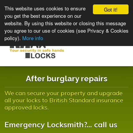
This website uses cookies to ensure
Got it!
you get the best experience on our
website. By using this website or closing this message
you agree to our use of cookies (see Privacy & Cookies
policy).
More info
Toggle
navigat
After burglary repairs
We can secure your property and upgrade
all your locks to British Standard insurance
approved locks.
Emergency Locksmith?... call us