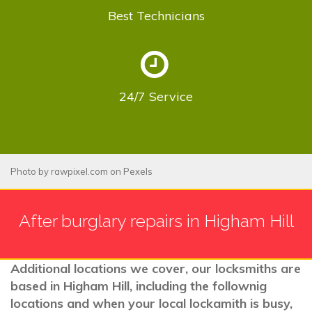
Best
Technicians
24/7
Service
Photo by
rawpixel.com
on
Pexels
After burglary repairs in Higham Hill
Additional locations we cover, our locksmiths are
based in Higham Hill, including the follownig
locations and when your local lockamith is busy,