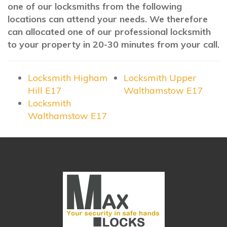
one of our locksmiths from the following
locations can attend your needs. We therefore
can allocated one of our professional locksmith
to your property in 20-30 minutes from your call.
Locksmith Higham
Locksmith Upper
Hill E17
Walthamstow E17
Locksmith
Walthamstow E17