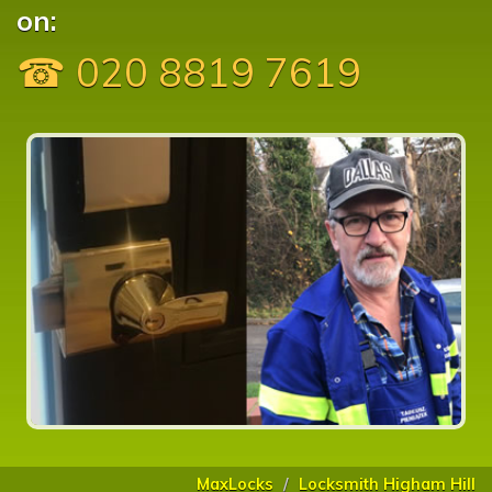
on:
☎ 020 8819 7619
MaxLocks
Locksmith Higham Hill