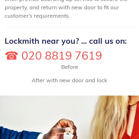
property, and return with new door to fit our
customer’s requirements.
Lockmith near you? ... call us on:
☎ 020 8819 7619
Before
After with new door and lock