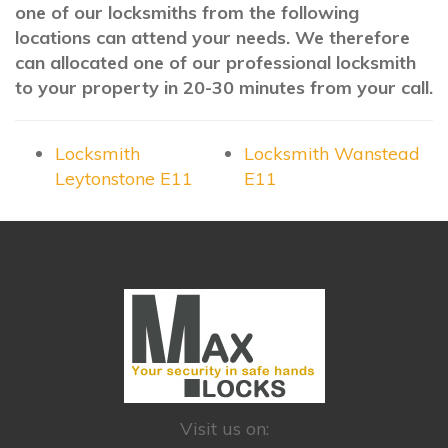
one of our locksmiths from the following
locations can attend your needs. We therefore
can allocated one of our professional locksmith
to your property in 20-30 minutes from your call.
Locksmith
Locksmith Wanstead
Leytonstone E11
E11
Visit us on: