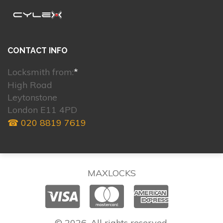
CONTACT INFO
Locksmith from:
*
High Road
Leytonstone
London E11 4PD
☎ 020 8819 7619
MAXLOCKS
© 2026. All rights reserved.