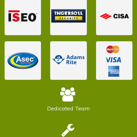
Dedicated
Team