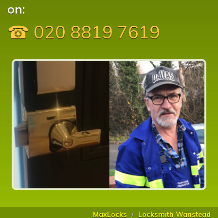
on:
☎ 020 8819 7619
MaxLocks
Locksmith Wanstead