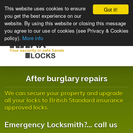
This website uses cookies to ensure
Got it!
you get the best experience on our
website. By using this website or closing this message
you agree to our use of cookies (see Privacy & Cookies
policy).
More info
Toggle
navigat
After burglary repairs
We can secure your property and upgrade
all your locks to British Standard insurance
approved locks.
Emergency Locksmith?... call us