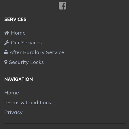
SERVICES
Home
Our Services
After Burglary Service
Security Locks
NAVIGATION
Home
Terms & Conditions
Privacy