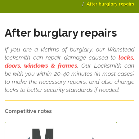
After burglary repairs
After burglary repairs
If you are a victims of burglary, our Wanstead
locksmith can repair damage caused to
locks,
doors, windows & frames
. Our Locksmith can
be with you within 20-40 minutes (in most cases)
to make the necessary repairs, and also change
locks to better security standards if needed.
Competitive rates