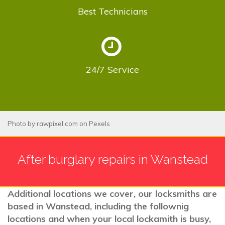
Best
Technicians
24/7
Service
Photo by
rawpixel.com
on
Pexels
After burglary repairs in Wanstead
Additional locations we cover, our locksmiths are
based in Wanstead, including the follownig
locations and when your local lockamith is busy,