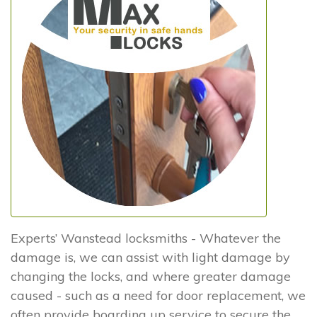
Experts’ Wanstead locksmiths - Whatever the
damage is, we can assist with light damage by
changing the locks, and where greater damage
caused - such as a need for door replacement, we
often provide boarding up service to secure the