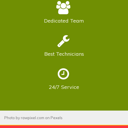
Dedicated
Team
Best
Technicians
24/7
Service
Photo by
rawpixel.com
on
Pexels