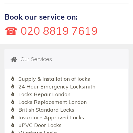
Book our service on:
☎ 020 8819 7619
Our Services
Supply & Installation of locks
24 Hour Emergency Locksmith
Locks Repair London
Locks Replacement London
British Standard Locks
Insurance Approved Locks
uPVC Door Locks
Windows Locks