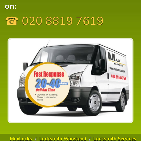
on:
☎ 020 8819 7619
MaxLocks
Locksmith Wanstead
Locksmith Services