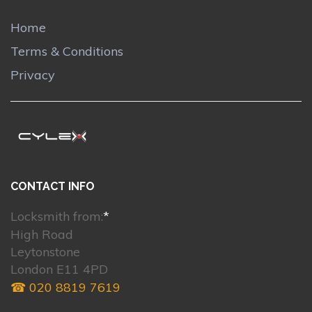
Home
Terms & Conditions
Privacy
CONTACT INFO
Locksmith from:
*
High Road
Leytonstone
London E11 4PD
☎ 020 8819 7619