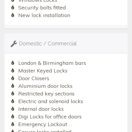
Security bolts fitted
New lock installation
Domestic / Commercial
London & Birmingham bars
Master Keyed Locks
Door Closers
Aluminium door locks
Restricted key sections
Electric and solenoid locks
Internal door locks
Digi Locks for office doors
Emergency Lockout
Secure locks installed