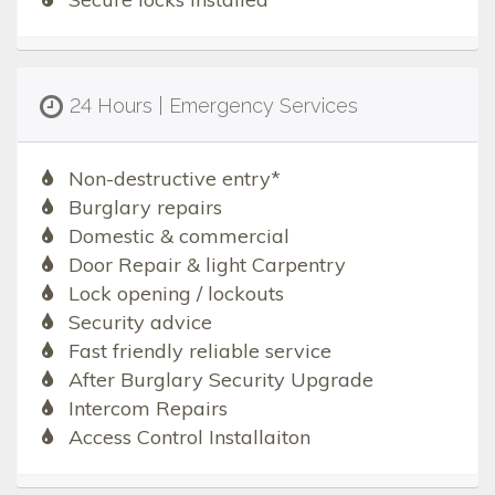
24 Hours | Emergency Services
Non-destructive entry*
Burglary repairs
Domestic & commercial
Door Repair & light Carpentry
Lock opening / lockouts
Security advice
Fast friendly reliable service
After Burglary Security Upgrade
Intercom Repairs
Access Control Installaiton