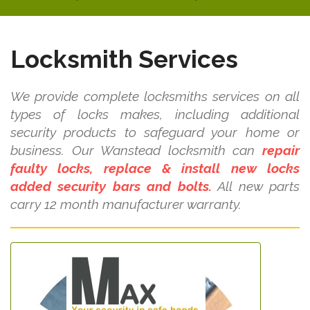
Locksmith Services
We provide complete locksmiths services on all
types of locks makes, including additional
security products to safeguard your home or
business. Our Wanstead locksmith can
repair
faulty locks, replace & install new locks
added security bars and bolts.
All new parts
carry 12 month manufacturer warranty.