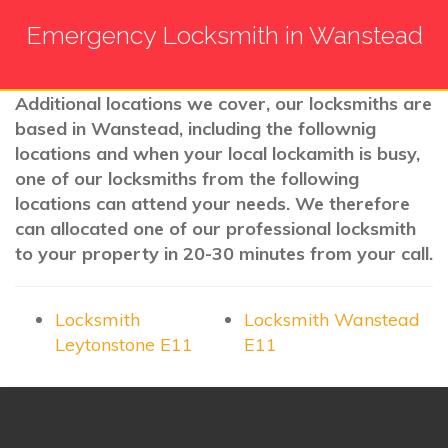
Emergency Locksmith in Wanstead
Additional locations we cover, our locksmiths are
based in Wanstead, including the follownig
locations and when your local lockamith is busy,
one of our locksmiths from the following
locations can attend your needs. We therefore
can allocated one of our professional locksmith
to your property in 20-30 minutes from your call.
Locksmith
Locksmith Wanstead
Leytonstone E11
E11