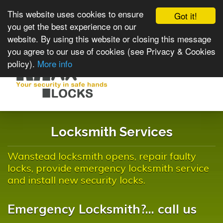
This website uses cookies to ensure
Got it!
you get the best experience on our
website. By using this website or closing this message
you agree to our use of cookies (see Privacy & Cookies
policy).
More info
Toggle
navigat
Locksmith Services
Wanstead locksmith opens, repair faulty
locks, provide emergency locksmith service
and install new security locks.
Emergency Locksmith?... call us