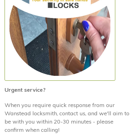
Urgent service?
When you require quick response from our
Wanstead locksmith, contact us, and we'll aim to
be with you within 20-30 minutes - please
confirm when calling!