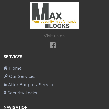
Visit us on:
SERVICES
Home
Our Services
After Burglary Service
Security Locks
NAVIGATION